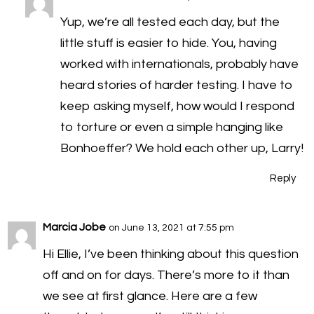
Yup, we’re all tested each day, but the
little stuff is easier to hide. You, having
worked with internationals, probably have
heard stories of harder testing. I have to
keep asking myself, how would I respond
to torture or even a simple hanging like
Bonhoeffer? We hold each other up, Larry!
Reply
Marcia Jobe
on June 13, 2021 at 7:55 pm
Hi Ellie, I’ve been thinking about this question
off and on for days. There’s more to it than
we see at first glance. Here are a few