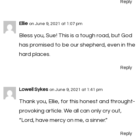
Reply
Ellie
on June 9, 2021 at 1:07 pm
Bless you, Sue! This is a tough road, but God
has promised to be our shepherd, even in the
hard places.
Reply
Lowell Sykes
on June 9, 2021 at 1:41 pm
Thank you, Ellie, for this honest and throught-
provoking article. We all can only cry out,
“Lord, have mercy on me, a sinner.”
Reply