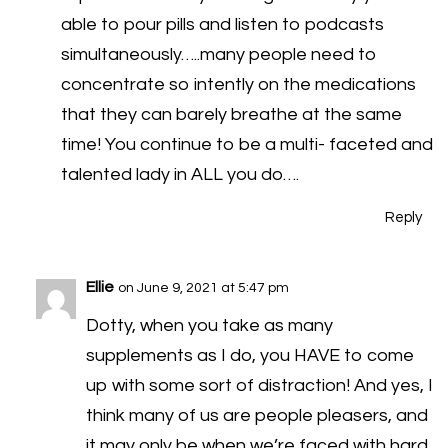
able to pour pills and listen to podcasts
simultaneously…..many people need to
concentrate so intently on the medications
that they can barely breathe at the same
time! You continue to be a multi- faceted and
talented lady in ALL you do….
Reply
Ellie
on June 9, 2021 at 5:47 pm
Dotty, when you take as many
supplements as I do, you HAVE to come
up with some sort of distraction! And yes, I
think many of us are people pleasers, and
it may only be when we’re faced with hard