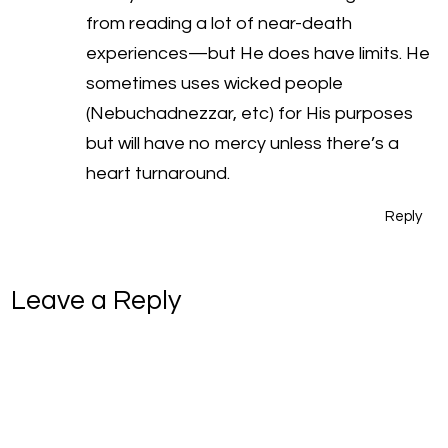
from reading a lot of near-death
experiences—but He does have limits. He
sometimes uses wicked people
(Nebuchadnezzar, etc) for His purposes
but will have no mercy unless there’s a
heart turnaround.
Reply
Leave a Reply