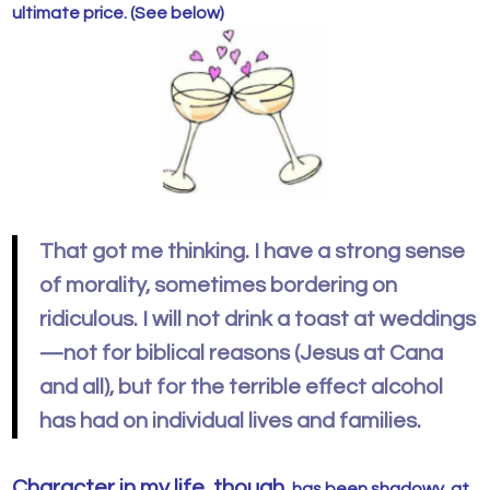
ultimate price. (See below)
That got me thinking. I have a strong sense
of morality, sometimes bordering on
ridiculous. I will not drink a toast at weddings
—not for biblical reasons (Jesus at Cana
and all), but for the terrible effect alcohol
has had on individual lives and families.
Character in my life, though,
has been shadowy, at