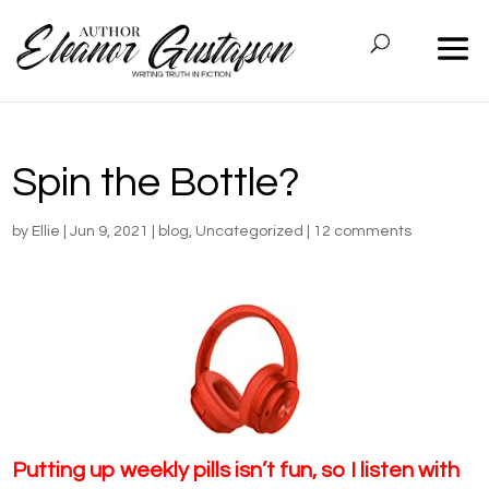
Spin the Bottle?
by
Ellie
|
Jun 9, 2021
|
blog
,
Uncategorized
|
12 comments
Putting up weekly pills isn’t fun, so I listen with