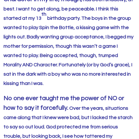
best. I want to get along, be peaceable. I think this
th
started at my 13
birthday party. The boys in the group
wanted to play Spin the Bottle, a kissing game with the
lights out. Badly wanting group acceptance, I begged my
mother for permission, though this wasn’t a game I
wanted to play. Being accepted, though, trumped
Morality AND Character. Fortunately (or by God’s grace), I
sat in the dark with a boy who was no more interested in
kissing than I was.
No one ever taught me the power of NO or
how to say it forcefully.
Over the years, situations
came along that I knew were bad, but I lacked the starch
to say so out loud. God protected me from serious
trouble, but looking back, I see how tattered my