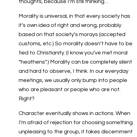
thoughts, because I’m still thinking…
Morality is universal, in that every society has
it’s own idea of right and wrong, probably
based on that society’s morays (accepted
customs, etc.) So morality doesn’t have to be
tied to Christianity. (I know you’ve met moral
“heathens”.) Morality can be completely silent
and hard to observe, I think. In our everyday
meetings, we usually only bump into people
who are pleasant or people who are not.
Right?
Character eventually shows in actions. When
I’m afraid of rejection for choosing something
unpleasing to the group, it takes discernment