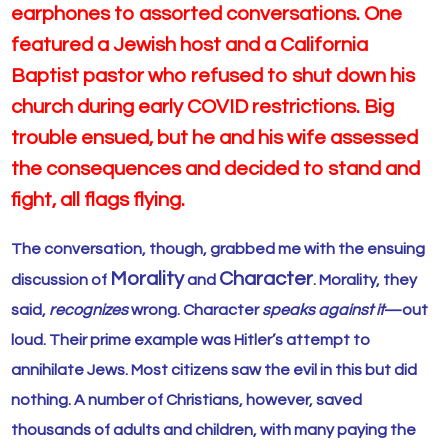
earphones to assorted conversations. One
featured a Jewish host and a California
Baptist pastor who refused to shut down his
church during early COVID restrictions. Big
trouble ensued, but he and his wife assessed
the
consequences and
decided to stand and
fight, all flags flying.
The conversation, though, grabbed me with the ensuing
Morality
Character
discussion of
and
. Morality, they
said,
recognizes
wrong. Character
speaks against it
—out
loud. Their prime example was Hitler’s attempt to
annihilate Jews. Most citizens saw the evil in this but did
nothing. A number of Christians, however, saved
thousands of adults and children, with many paying the