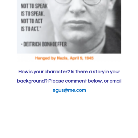
How is your character? Is there a story in your
background? Please comment below, or email
egus@me.com