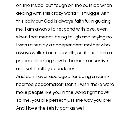
on the inside, but tough on the outside when
dealing with this crazy world? I struggle with
this daily but God is always faithful in guiding
me. I am always to respond with love, even
when that means being tough and saying no.
I was raised by a codependent mother who
always walked on eggshells, so it has been a
process learning how to be more assertive
and set healthy boundaries.
And don’t ever apologize for being a warm-
hearted peacemaker! Don’t I wish there were
more people like you in the world right now!!
To me, you are perfect just the way you are!
And I love the feisty part as well!