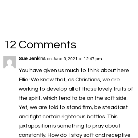
12 Comments
Sue Jenkins
on June 9, 2021 at 12:47 pm
You have given us much to think about here
Ellie! We know that, as Christians, we are
working to develop all of those lovely fruits of
the spirit, which tend to be on the soft side.
Yet, we are told to stand firm, be steadfast
and fight certain righteous battles. This
juxtaposition is something to pray about
constantly. How do I stay soft and receptive