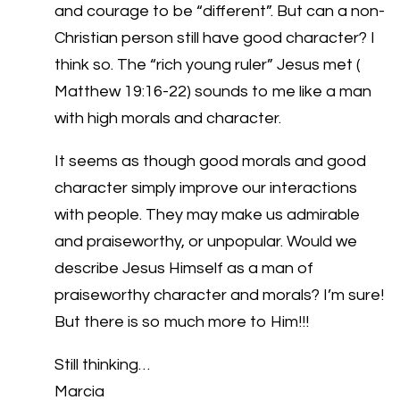
and courage to be “different”. But can a non-
Christian person still have good character? I
think so. The “rich young ruler” Jesus met (
Matthew 19:16-22) sounds to me like a man
with high morals and character.
It seems as though good morals and good
character simply improve our interactions
with people. They may make us admirable
and praiseworthy, or unpopular. Would we
describe Jesus Himself as a man of
praiseworthy character and morals? I’m sure!
But there is so much more to Him!!!
Still thinking…
Marcia