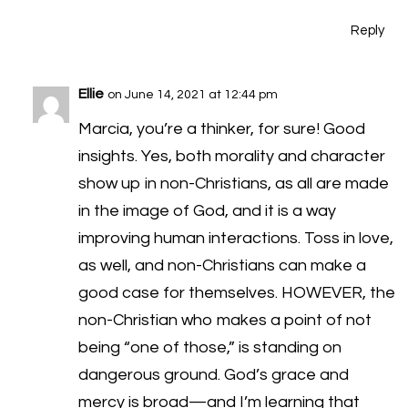
Reply
Ellie
on June 14, 2021 at 12:44 pm
Marcia, you’re a thinker, for sure! Good
insights. Yes, both morality and character
show up in non-Christians, as all are made
in the image of God, and it is a way
improving human interactions. Toss in love,
as well, and non-Christians can make a
good case for themselves. HOWEVER, the
non-Christian who makes a point of not
being “one of those,” is standing on
dangerous ground. God’s grace and
mercy is broad—and I’m learning that