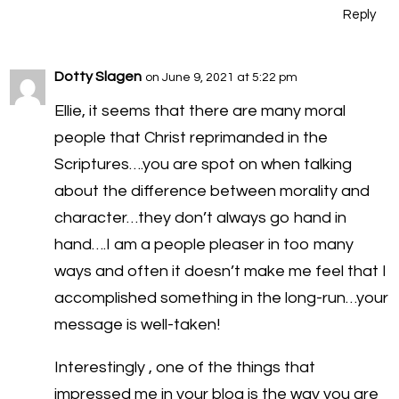
Reply
Dotty Slagen
on June 9, 2021 at 5:22 pm
Ellie, it seems that there are many moral
people that Christ reprimanded in the
Scriptures….you are spot on when talking
about the difference between morality and
character…they don’t always go hand in
hand….I am a people pleaser in too many
ways and often it doesn’t make me feel that I
accomplished something in the long-run…your
message is well-taken!
Interestingly , one of the things that
impressed me in your blog is the way you are