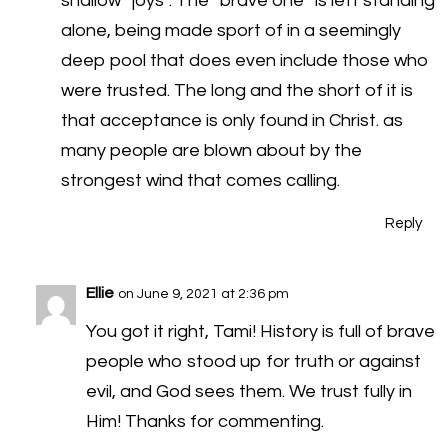
shallow “joys”. The “brave one” is left standing
alone, being made sport of in a seemingly
deep pool that does even include those who
were trusted. The long and the short of it is
that acceptance is only found in Christ. as
many people are blown about by the
strongest wind that comes calling.
Reply
Ellie
on June 9, 2021 at 2:36 pm
You got it right, Tami! History is full of brave
people who stood up for truth or against
evil, and God sees them. We trust fully in
Him! Thanks for commenting.