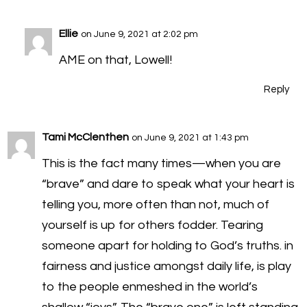
Ellie
on June 9, 2021 at 2:02 pm
AME on that, Lowell!
Reply
Tami McClenthen
on June 9, 2021 at 1:43 pm
This is the fact many times—when you are
“brave” and dare to speak what your heart is
telling you, more often than not, much of
yourself is up for others fodder. Tearing
someone apart for holding to God’s truths. in
fairness and justice amongst daily life, is play
to the people enmeshed in the world’s