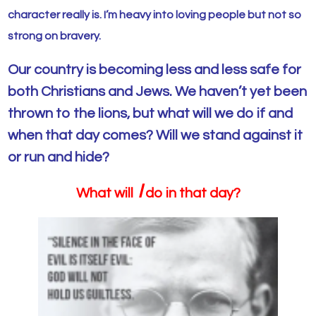
character really is. I’m heavy into loving people but not so
strong on bravery.
Our country is becoming less and less safe for
both Christians and Jews. We haven’t yet been
thrown to the lions, but what will we do if and
when that day comes? Will we stand against it
or run and hide?
I
What will
do in that day?