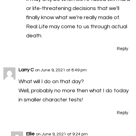
or life-threatening decisions that we’ll
finally know what we’re really made of.
Real Life may come to us through actual
death.
Reply
Larry C
on June 9, 2021 at 8:49 pm
What will I do on that day?
Well, probably no more then what I do today
in smaller character tests!
Reply
Ellie
on June 9, 2021 at 9:24 pm