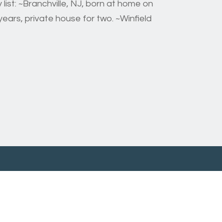
list: ~Branchville, NJ, born at home on
ears, private house for two. ~Winfield