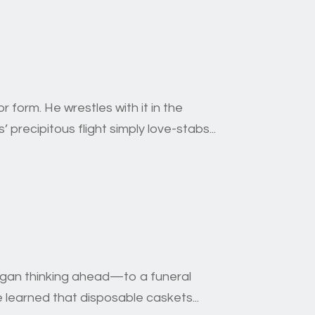
 form. He wrestles with it in the
’ precipitous flight simply love-stabs...
began thinking ahead—to a funeral
 learned that disposable caskets...