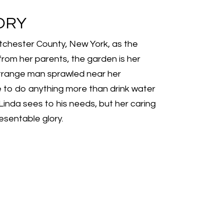
ORY
estchester County, New York, as the
from her parents, the garden is her
a strange man sprawled near her
e to do anything more than drink water
 Linda sees to his needs, but her caring
esentable glory.