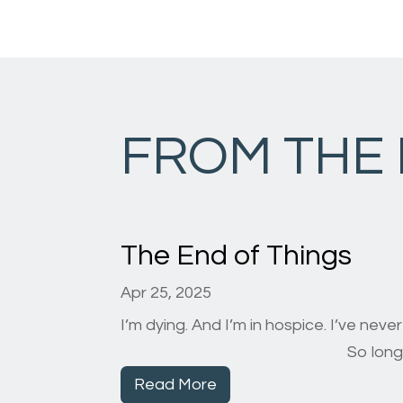
FROM THE
The End of Things
Apr 25, 2025
I’m dying. And I’m in hospice. I’ve neve
So long, farewell, auf wied
Read More