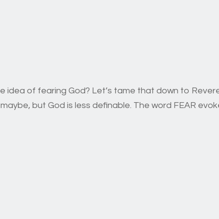
he idea of fearing God? Let’s tame that down to Rev
e, maybe, but God is less definable. The word FEAR ev