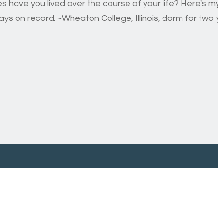
have you lived over the course of your life? Here's my 
s on record. ~Wheaton College, Illinois, dorm for two y