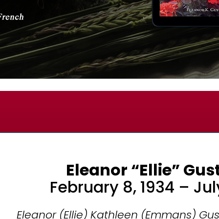
Eleanor “Ellie” Gu
February 8, 1934 – Jul
Eleanor (Ellie) Kathleen (Emmans) Gus