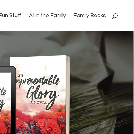
Fun Stuff
All in the Family
Family Books