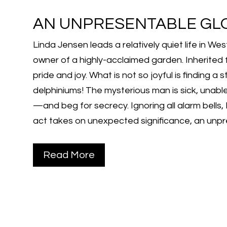
AN UNPRESENTABLE GL
Linda Jensen leads a relatively quiet life in W
owner of a highly-acclaimed garden. Inherited 
pride and joy. What is not so joyful is finding 
delphiniums! The mysterious man is sick, unabl
—and beg for secrecy. Ignoring all alarm bells,
act takes on unexpected significance, an unpr
Read More