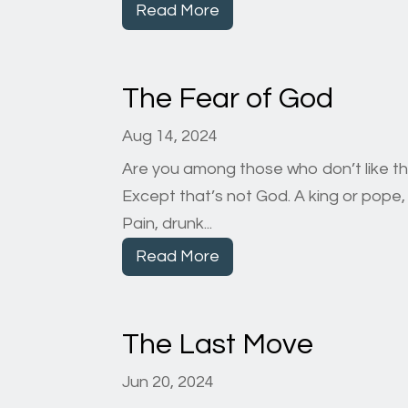
Read More
The Fear of God
Aug 14, 2024
Are you among those who don’t like t
Except that’s not God. A king or pop
Pain, drunk...
Read More
The Last Move
Jun 20, 2024