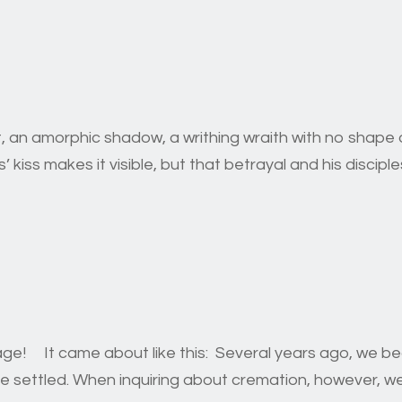
, an amorphic shadow, a writhing wraith with no shape or
kiss makes it visible, but that betrayal and his disciples
rage! It came about like this: Several years ago, we 
age settled. When inquiring about cremation, however, we