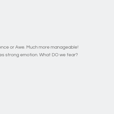
erence or Awe. Much more manageable!
okes strong emotion. What DO we fear?