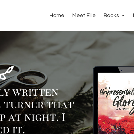
Home
Meet Ellie
Books