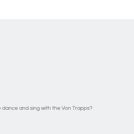
ttle dance and sing with the Von Trapps?