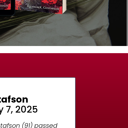
stafson
y 7, 2025
tafson (91) passed