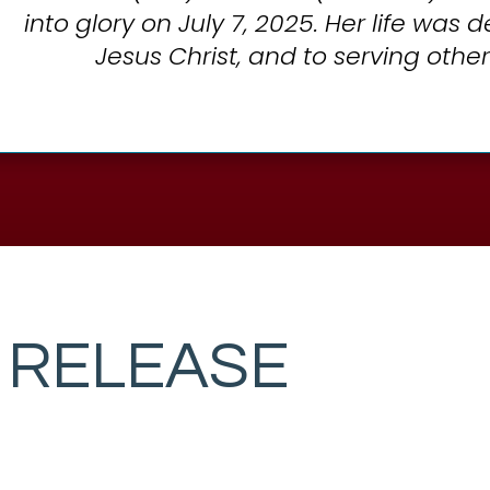
into glory on July 7, 2025. Her life was 
Jesus Christ, and to serving other
 RELEASE