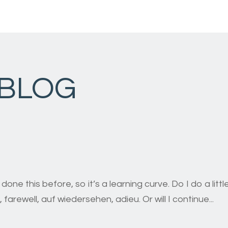
 BLOG
r done this before, so it’s a learning curve. Do I do a li
ersehen, adieu. Or will I continue...