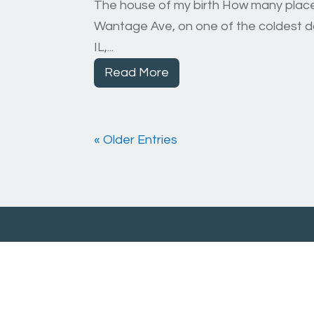
The house of my birth How many places 
Wantage Ave, on one of the coldest day
IL,...
Read More
« Older Entries