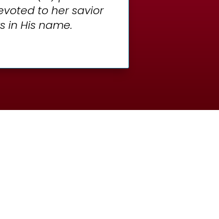
devoted to her savior
s in His name.