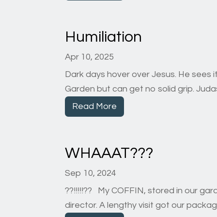
Humiliation
Apr 10, 2025
Dark days hover over Jesus. He sees it
Garden but can get no solid grip. Judas’ 
Read More
WHAAAT???
Sep 10, 2024
??!!!!!?? My COFFIN, stored in our ga
director. A lengthy visit got our pack