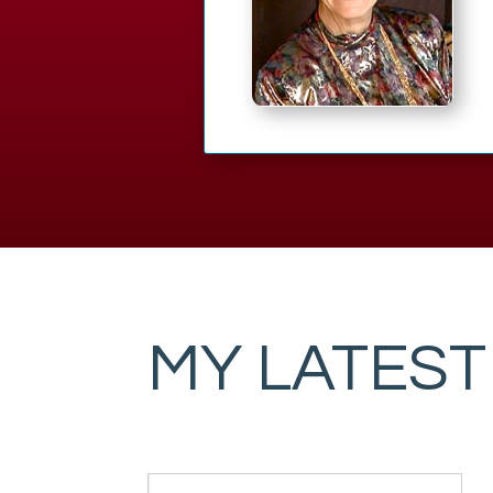
MY LATEST