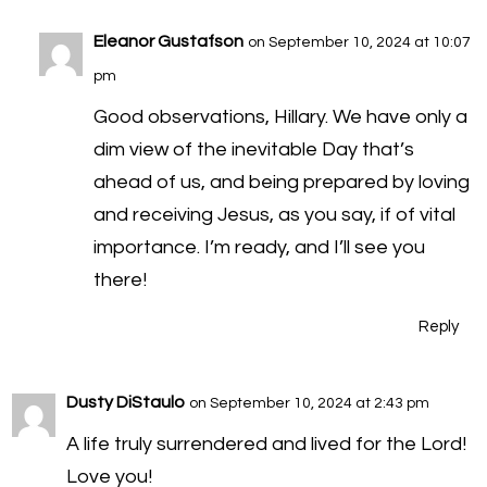
Eleanor Gustafson
on September 10, 2024 at 10:07
pm
Good observations, Hillary. We have only a
dim view of the inevitable Day that’s
ahead of us, and being prepared by loving
and receiving Jesus, as you say, if of vital
importance. I’m ready, and I’ll see you
there!
Reply
Dusty DiStaulo
on September 10, 2024 at 2:43 pm
A life truly surrendered and lived for the Lord!
Love you!