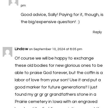
pm
Good advice, Sally! Paying for it, though, is
the big/expensive question! : )
Reply
Linda w
on September 10, 2024 at 8:05 pm
Of course we will be happy to exchange
these old bodies for new glorious ones to be
able to praise God forever, but the coffin is a
labor of love from your son! Use it and put a
good marker for future generations!! I just
found my gr gr gr grandfathers stone in a
Prairie cemetery in Iowa with an engraved