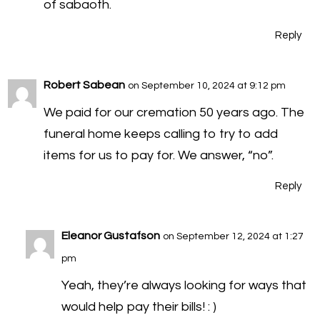
of sabaoth.
Reply
Robert Sabean
on September 10, 2024 at 9:12 pm
We paid for our cremation 50 years ago. The
funeral home keeps calling to try to add
items for us to pay for. We answer, “no”.
Reply
Eleanor Gustafson
on September 12, 2024 at 1:27
pm
Yeah, they’re always looking for ways that
would help pay their bills! : )