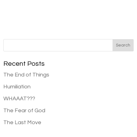
Recent Posts
The End of Things
Humiliation
WHAAAT???
The Fear of God
The Last Move