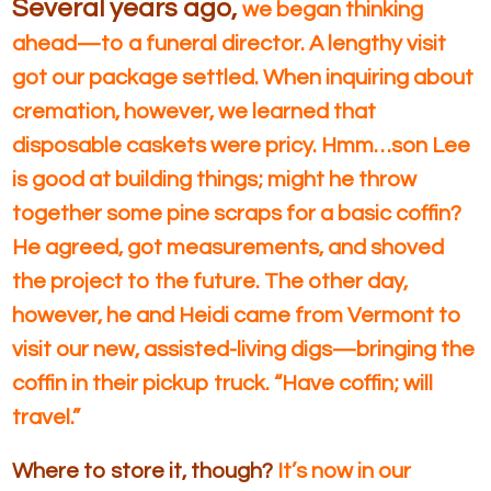
Several years ago,
we began thinking
ahead—to a funeral director. A lengthy visit
got our package settled. When inquiring about
cremation, however, we learned that
disposable caskets were pricy. Hmm…son Lee
is good at building things; might he throw
together some pine scraps for a basic coffin?
He agreed, got measurements, and shoved
the project to the future. The other day,
however, he and Heidi came from Vermont to
visit our new, assisted-living digs—bringing the
coffin in their pickup truck. “Have coffin; will
travel.”
Where to store it, though?
It’s now in our