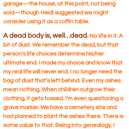
garage—the house, at this point, not being
sold—though Heidi suggested we might
consider using it as a coffin table.
A dead body is, well…dead.
No life in it. A
bit of dust. We remember the dead, but that
person’s life choices determine his/her
ultimate end. I made my choice and know that
my real life will never end. I no longer need the
bag of dust that’s left behind. Even my ashes
mean nothing. When children outgrow their
clothing, it gets tossed. I’m even questioning a
grave marker. We have a cemetery site and
had planned to plant the ashes there. There is
some value to that. Being into genealogy, I