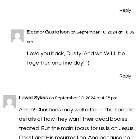
Reply
Eleanor Gustafson
on September 10, 2024 at 10:09
pm
Love you back, Dusty! And we WILL be
together, one fine day! : )
Reply
Lowell Sykes
on September 10, 2024 at 4:28 pm
Amen! Christians may well differ in the specific
details of how they want their dead bodies
treated. But the main focus for us is on Jesus
Christ and His resurrection. And because he