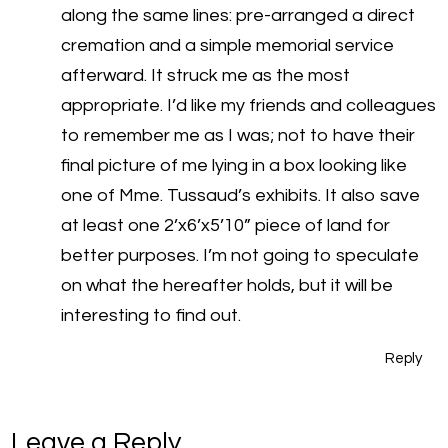
along the same lines: pre-arranged a direct
cremation and a simple memorial service
afterward. It struck me as the most
appropriate. I’d like my friends and colleagues
to remember me as I was; not to have their
final picture of me lying in a box looking like
one of Mme. Tussaud’s exhibits. It also save
at least one 2’x6’x5’10” piece of land for
better purposes. I’m not going to speculate
on what the hereafter holds, but it will be
interesting to find out.
Reply
Leave a Reply