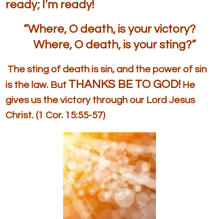
ready; I’m ready!
“Where, O death, is your victory?
Where, O death, is your sting?”
The sting of death is sin, and the power of sin
THANKS BE TO GOD!
is the law. But
He
gives us the victory through our Lord Jesus
Christ. (1 Cor. 15:55-57)