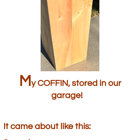
M
y COFFIN, stored in our
garage!
It came about like this: