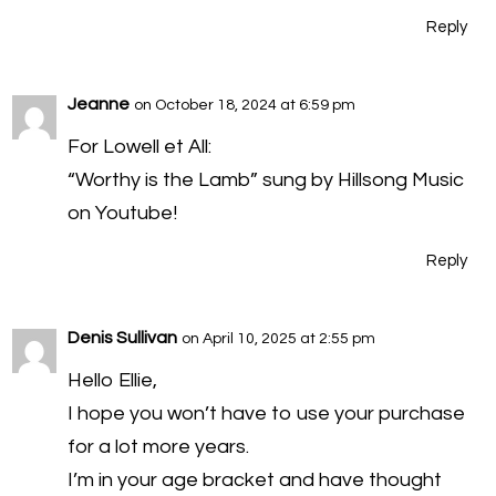
Reply
Jeanne
on October 18, 2024 at 6:59 pm
For Lowell et All:
“Worthy is the Lamb” sung by Hillsong Music
on Youtube!
Reply
Denis Sullivan
on April 10, 2025 at 2:55 pm
Hello Ellie,
I hope you won’t have to use your purchase
for a lot more years.
I’m in your age bracket and have thought