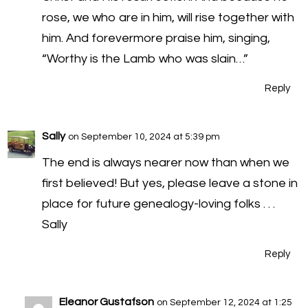
rose, we who are in him, will rise together with
him. And forevermore praise him, singing,
“Worthy is the Lamb who was slain…”
Reply
Sally
on September 10, 2024 at 5:39 pm
The end is always nearer now than when we
first believed! But yes, please leave a stone in
place for future genealogy-loving folks . . .
Sally
Reply
Eleanor Gustafson
on September 12, 2024 at 1:25