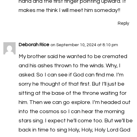
hand and the first finger pointing upward. It
makes me think I will meet him someday!!
Reply
Deborah Rice
on September 10, 2024 at 8:10 pm
My brother said he wanted to be cremated
and his ashes thrown to the winds. Why, I
asked. So I can see if God can find me. I’m
sorry he thought of that first. But I’ll just be
sitting at the base of the throne waiting for
him. Then we can go explore. I’m headed out
into the cosmos so I can hear the morning
stars sing. I expect he’ll come too. But we’ll be
back in time to sing Holy, Holy, Holy Lord God