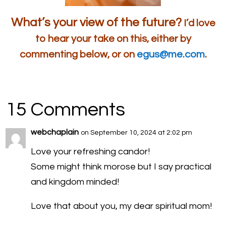
What’s your view of the future?
I’d love
to hear your take on this, either by
commenting below, or on
egus@me.com
.
15 Comments
webchaplain
on September 10, 2024 at 2:02 pm
Love your refreshing candor!
Some might think morose but I say practical
and kingdom minded!
Love that about you, my dear spiritual mom!