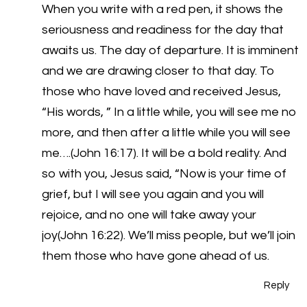
When you write with a red pen, it shows the
seriousness and readiness for the day that
awaits us. The day of departure. It is imminent
and we are drawing closer to that day. To
those who have loved and received Jesus,
“His words, ” In a little while, you will see me no
more, and then after a little while you will see
me….(John 16:17). It will be a bold reality. And
so with you, Jesus said, “Now is your time of
grief, but I will see you again and you will
rejoice, and no one will take away your
joy(John 16:22). We’ll miss people, but we’ll join
them those who have gone ahead of us.
Reply