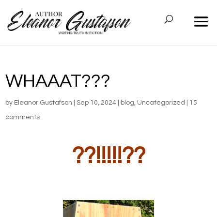
WHAAAT???
by
Eleanor Gustafson
|
Sep 10, 2024
|
blog
,
Uncategorized
|
15
comments
??!!!!!??