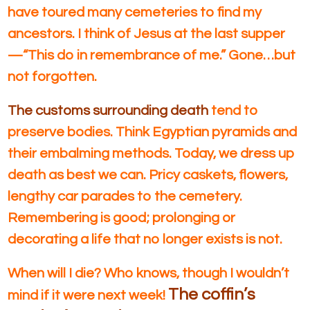
have toured many cemeteries to find my
ancestors. I think of Jesus at the last supper
—“This do in remembrance of me.” Gone…but
not forgotten.
The customs surrounding death
tend to
preserve bodies. Think Egyptian pyramids and
their embalming methods. Today, we dress up
death as best we can. Pricy caskets, flowers,
lengthy car parades to the cemetery.
Remembering is good; prolonging or
decorating a life that no longer exists is not.
When will I die? Who knows, though I wouldn’t
The coffin’s
mind if it were next week!