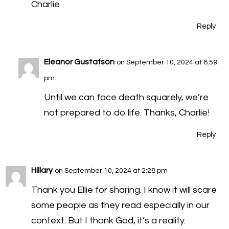
Charlie
Reply
Eleanor Gustafson
on September 10, 2024 at 8:59
pm
Until we can face death squarely, we’re
not prepared to do life. Thanks, Charlie!
Reply
Hillary
on September 10, 2024 at 2:28 pm
Thank you Ellie for sharing. I know it will scare
some people as they read especially in our
context. But I thank God, it’s a reality.