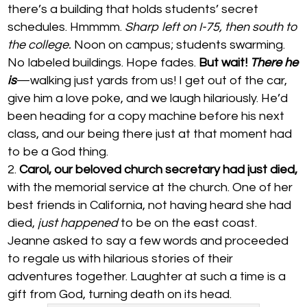
there’s a building that holds students’ secret
schedules. Hmmmm.
Sharp left on I-75, then south to
the college.
Noon on campus; students swarming.
No labeled buildings. Hope fades.
But wait!
There he
is
—walking just yards from us! I get out of the car,
give him a love poke, and we laugh hilariously. He’d
been heading for a copy machine before his next
class, and our being there just at that moment had
to be a God thing.
Carol, our beloved church secretary had just died,
with the memorial service at the church. One of her
best friends in California, not having heard she had
died,
just happened
to be on the east coast.
Jeanne asked to say a few words and proceeded
to regale us with hilarious stories of their
adventures together. Laughter at such a time is a
gift from God, turning death on its head.