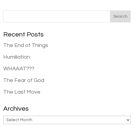
Recent Posts
The End of Things
Humiliation
WHAAAT???
The Fear of God
The Last Move
Archives
Archives