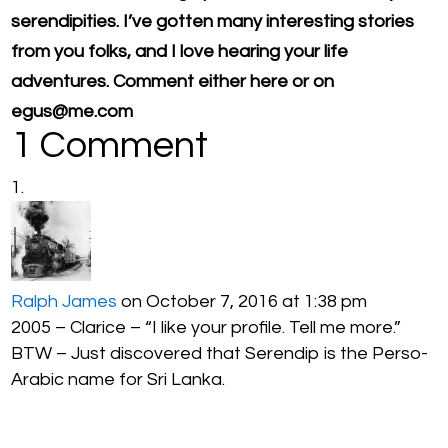
serendipities. I’ve gotten many interesting stories
from you folks, and I love hearing your life
adventures. Comment either here or on
egus@me.com
1 Comment
Ralph James
on October 7, 2016 at 1:38 pm
2005 – Clarice – “I like your profile. Tell me more.”
BTW – Just discovered that Serendip is the Perso-
Arabic name for Sri Lanka.