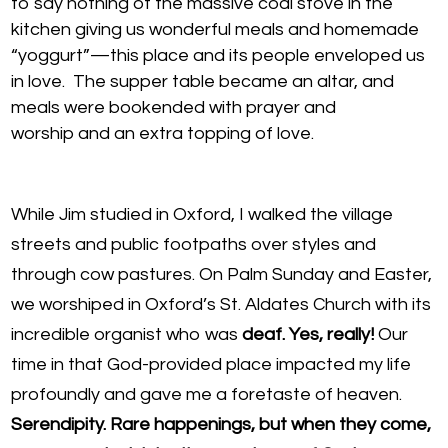
to say nothing of the massive coal stove in the
kitchen giving us wonderful meals and homemade
“yoggurt”—this place and its people enveloped us
in love. The supper table became an altar, and
meals were bookended with prayer and
worship and an extra topping of love.
While Jim studied in Oxford, I walked the village
streets and public footpaths over styles and
through cow pastures. On Palm Sunday and Easter,
we worshiped in Oxford’s St. Aldates Church with its
incredible organist who was
deaf. Yes, really!
Our
time in that God-provided place impacted my life
profoundly and gave me a foretaste of heaven.
Serendipity. Rare happenings, but when they come,