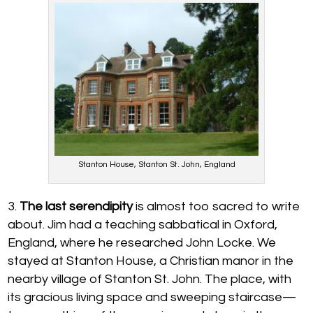
Stanton House, Stanton St. John, England
The last serendipity
is almost too sacred to write
about. Jim had a teaching sabbatical in Oxford,
England, where he researched John Locke. We
stayed at Stanton House, a Christian manor in the
nearby village of Stanton St. John. The place, with
its gracious living space and sweeping staircase—