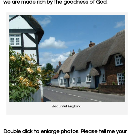
we are made rich by the goodness of God.
Beautiful England!
Double click to enlarge photos. Please tell me your