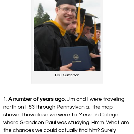
Paul Gustafson
A number of years ago,
Jim and I were traveling
north on I-83 through Pennsylvania. the map
showed how close we were to Messiah College
where Grandson Paul was studying. Hmm. What are
the chances we could actually find him? Surely