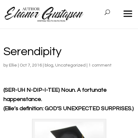
Serendipity
by
Ellie
|
Oct 7, 2016
|
blog
,
Uncategorized
|
1 comment
(SER-UH N-DIP-I-TEE) Noun. A fortunate
happenstance.
(Ellie’s definition: GOD’S UNEXPECTED SURPRISES.)