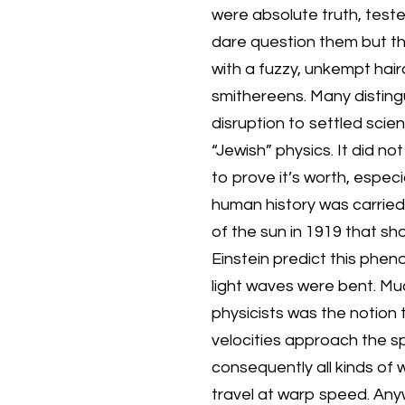
were absolute truth, teste
dare question them but the
with a fuzzy, unkempt hai
smithereens. Many disting
disruption to settled scie
“Jewish” physics. It did no
to prove it’s worth, espec
human history was carried
of the sun in 1919 that sh
Einstein predict this ph
light waves were bent. Mu
physicists was the notion 
velocities approach the s
consequently all kinds of 
travel at warp speed. Anyw