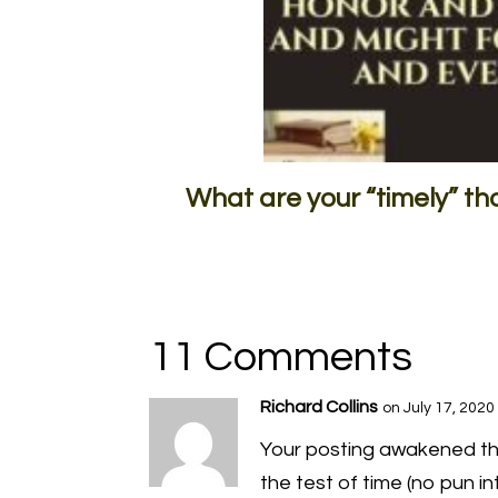
What are your “timely” t
11 Comments
Richard Collins
on July 17, 2020
Your posting awakened the
the test of time (no pun i