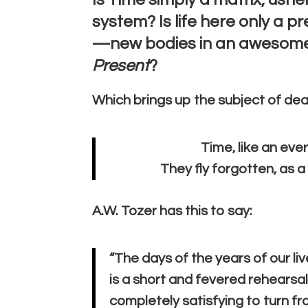
system? Is life here only a p
—new bodies in an awesome,
Present
?
Which brings up the subject of dea
Time, like an ever
They fly forgotten, as 
A.W. Tozer has this to say:
“The days of the years of our liv
is a short and fevered rehearsa
completely satisfying to turn fr