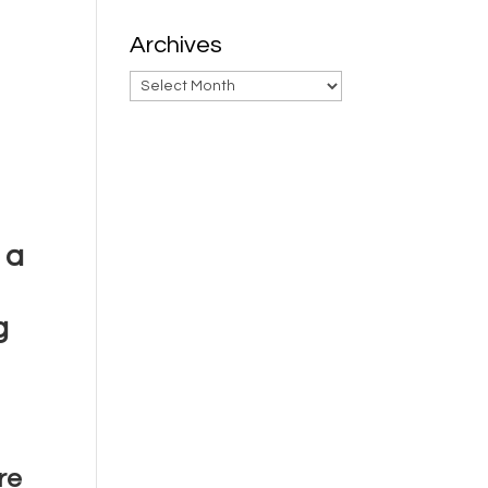
Archives
Archives
 a
g
re