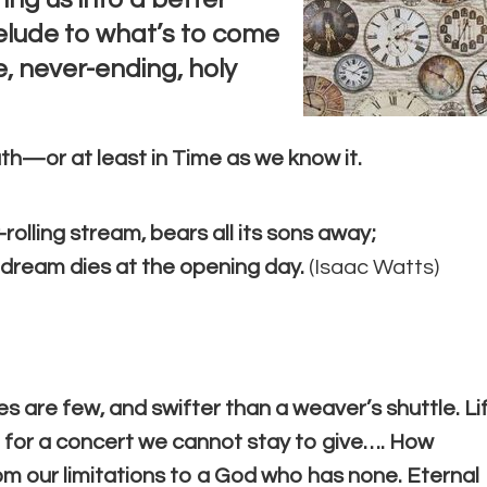
relude to what’s to come
 never-ending, holy
th—or at least in Time as we know it.
-rolling stream, bears all its sons away;
a dream dies at the opening day.
(
Isaac Watts)
es are few, and swifter than a weaver’s shuttle. Li
l for a concert we cannot stay to give…. How
om our limitations to a God who has none. Eternal