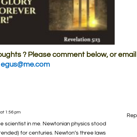
houghts ? Please comment below, or email
egus@me.com
 at 1:56 pm
Rep
 scientist in me. Newtonian physics stood
ntended) for centuries. Newton’s three laws