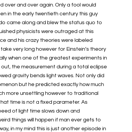
d over and over again. Only a fool would
n in the early twentieth century this guy
rdo came along and blew the status quo to
uished physicists were outraged at this
nce and his crazy theories were labeled
t take very long however for Einstein’s theory
ially when one of the greatest experiments in
 out, the measurement during a total eclipse
owed gravity bends light waves. Not only did
enomenon but he predicted exactly how much
ch more unsettling however to traditional
that time is not a fixed parameter. As
peed of light time slows down and
weird things will happen if man ever gets to
ay, in my mind this is just another episode in