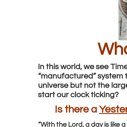
Wha
In this world, we see Time
“manufactured” system th
universe but not the large
start our clock ticking?
Is there a
Yeste
“With the Lord, a day is lik