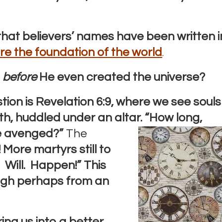
that believers’ names have been written i
re the foundation of the world
.
s
before
He even created the universe?
stion is Revelation 6:9, where we see souls
ith, huddled under an altar.
“How long,
e
avenged?”
The
 More martyrs still to
. Will. Happen!”
This
ugh perhaps from an
ring us into a better