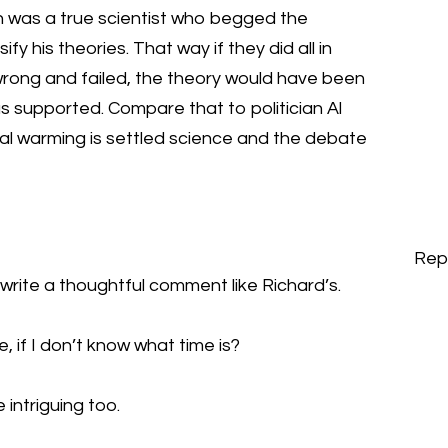
n was a true scientist who begged the
ify his theories. That way if they did all in
wrong and failed, the theory would have been
s supported. Compare that to politician Al
bal warming is settled science and the debate
Rep
o write a thoughtful comment like Richard’s.
e, if I don’t know what time is?
 intriguing too.