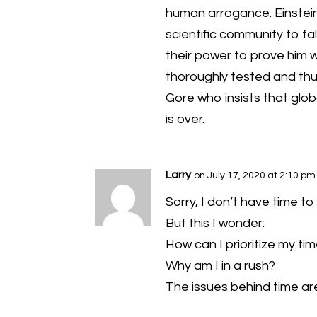
human arrogance. Einstei
scientific community to fals
their power to prove him 
thoroughly tested and thu
Gore who insists that glo
is over.
Larry
on July 17, 2020 at 2:10 pm
Sorry, I don’t have time t
But this I wonder:
How can I prioritize my tim
Why am I in a rush?
The issues behind time are