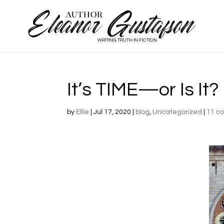
It’s TIME—or Is It?
by
Ellie
|
Jul 17, 2020
|
blog
,
Uncategorized
|
11 c