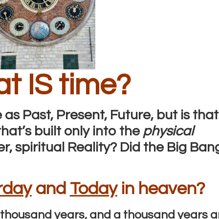
t IS time?
 as Past, Present, Future, but is that
at’s built only into the
physical
r, spiritual Reality? Did the Big Ban
rday
and
T
oday
in heaven?
e a thousand years, and a thousand years a