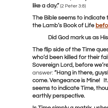
like a day.”
(2 Peter 3:8)
The Bible seems to indicate 
the Lamb’s Book of Life
befo
Did God mark us as Hi
The flip side of the Time que
who’d been killed for their fa
Sovereign Lord, before we’r
answer:
“Hang in there, guys!
come.
Vengeance is Mine! It
seems to indicate Time, tho
earthly perspective.
Is Time simply a matrix, ushe