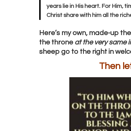
years lie in His heart. For Him, 
Christ share with him all the ric
Here’s my own, made-up theo
the throne
at the very same i
sheep go to the right in wel
Then le