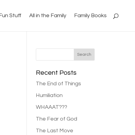
Fun Stuff
All in the Family
Family Books
Recent Posts
The End of Things
Humiliation
WHAAAT???
The Fear of God
The Last Move