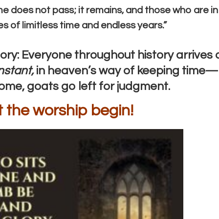
time does not pass; it remains, and those who are in
hes of limitless time and endless years.”
ry: Everyone throughout history arrives 
nstant,
in heaven’s way of keeping time—
come, goats go left for judgment.
t the worship begin!