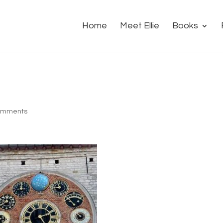
Home
Meet Ellie
Books
omments