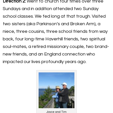
Direction 2:
Went to church four times over three
Sundays and in addition attended two Sunday
school classes. We fed long at that trough. Visited
two sisters (aka Parkinson’s and Broken Arm), a
niece, three cousins, three school friends from way
back, four long-time Haverhill friends, two spiritual
soul-mates, a retired missionary couple, two brand-
new friends, and an England connection who
impacted our lives profoundly years ago.
Joyce and Tim