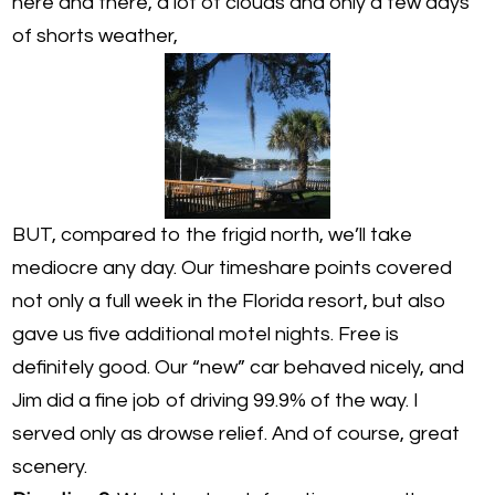
here and there, a lot of clouds and only a few days
of shorts weather,
BUT, compared to the frigid north, we’ll take
mediocre any day. Our timeshare points covered
not only a full week in the Florida resort, but also
gave us five additional motel nights. Free is
definitely good. Our “new” car behaved nicely, and
Jim did a fine job of driving 99.9% of the way. I
served only as drowse relief. And of course, great
scenery.