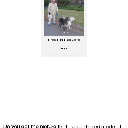
Lowell and Roxy and
Rex
D
o you get the picture
that our preferred mode of