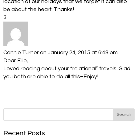
location of our holidays that we forget it can also
be about the heart. Thanks!
Connie Turner
on January 24, 2015 at 6:48 pm
Dear Ellie,
Loved reading about your “relational” travels. Glad
you both are able to do all this–Enjoy!
Recent Posts