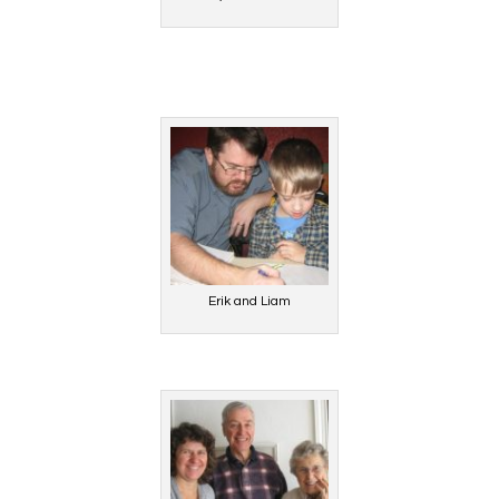
Erik and Liam