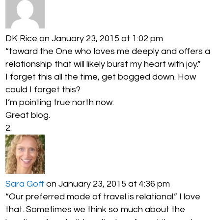
DK Rice
on January 23, 2015 at 1:02 pm
“toward the One who loves me deeply and offers a
relationship that will likely burst my heart with joy.”
I forget this all the time, get bogged down. How
could I forget this?
I’m pointing true north now.
Great blog.
Sara Goff
on January 23, 2015 at 4:36 pm
“Our preferred mode of travel is relational.” I love
that. Sometimes we think so much about the