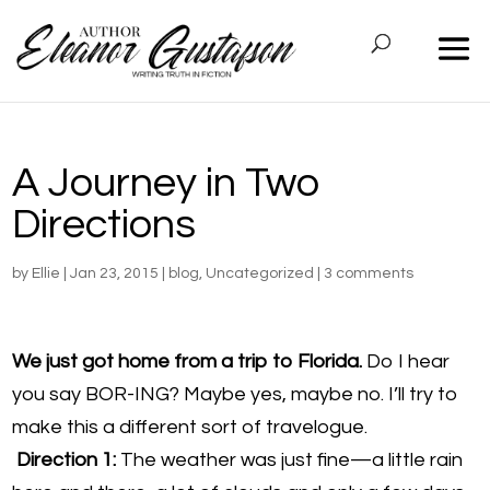
A Journey in Two
Directions
by
Ellie
|
Jan 23, 2015
|
blog
,
Uncategorized
|
3 comments
We just got home from a trip to Florida.
Do I hear
you say BOR-ING? Maybe yes, maybe no. I’ll try to
make this a different sort of travelogue.
Direction 1:
The weather was just fine—a little rain