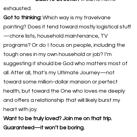
exhausted.
Got to thinking:
Which way is my travelvane
pointing? Does it tend toward mostly logistical stuff
—chore lists, household maintenance, TV
programs? Or do I focus on people, including the
tough ones in my own household or job? I’m
suggesting it should be God who matters most of
all. After all, that’s my Ultimate Journey—not
toward some million-dollar mansion or perfect
health, but toward the One who loves me deeply
and offers a relationship that will likely burst my
heart with joy.
Want to be truly loved? Join me on that trip.
Guaranteed—it won’t be boring.