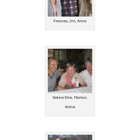
Frances, Jim, Anne
Sisters Ellie, Marilyn,
Arline