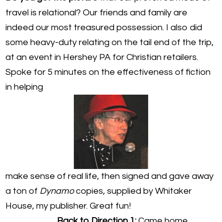
travel is relational? Our friends and family are
indeed our most treasured possession. I also did
some heavy-duty relating on the tail end of the trip,
at an event in Hershey PA for Christian retailers.
Spoke for 5 minutes on the effectiveness of fiction
in helping
make sense of real life, then signed and gave away
a ton of
Dynamo
copies, supplied by Whitaker
House, my publisher. Great fun!
Back to Direction 1:
Came home