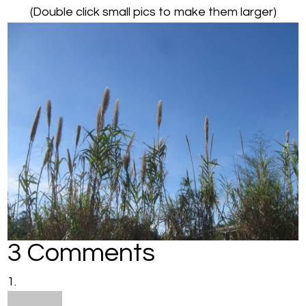
(Double click small pics to make them larger)
3 Comments