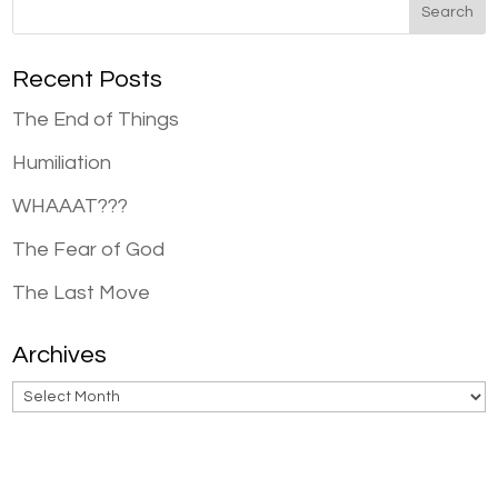
Recent Posts
The End of Things
Humiliation
WHAAAT???
The Fear of God
The Last Move
Archives
Archives