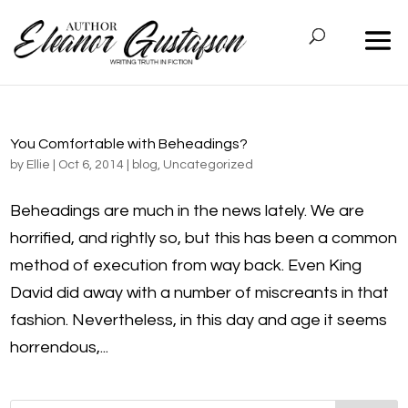
You Comfortable with Beheadings?
by
Ellie
|
Oct 6, 2014
|
blog
,
Uncategorized
Beheadings are much in the news lately. We are
horrified, and rightly so, but this has been a common
method of execution from way back. Even King
David did away with a number of miscreants in that
fashion. Nevertheless, in this day and age it seems
horrendous,...