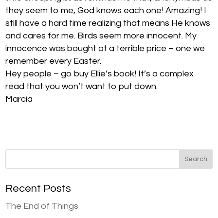
they seem to me, God knows each one! Amazing! I
still have a hard time realizing that means He knows
and cares for me. Birds seem more innocent. My
innocence was bought at a terrible price – one we
remember every Easter.
Hey people – go buy Ellie’s book! It’s a complex
read that you won’t want to put down.
Marcia
Recent Posts
The End of Things