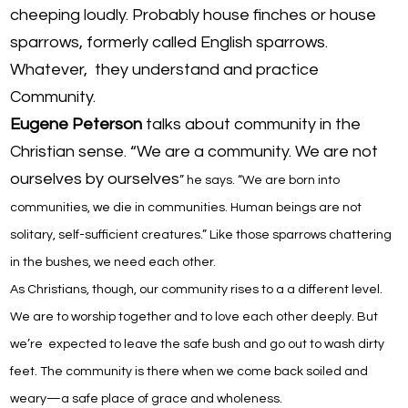
cheeping loudly. Probably house finches or house
sparrows, formerly called English sparrows.
Whatever, they understand and practice
Community.
Eugene Peterson
talks about community in the
Christian sense. “We are a community. We are not
ourselves by ourselves
” he says
. “We are born into
communities
,
we die in communities. Human beings are not
solitary, self-sufficient creatures.” Like those sparrows chattering
in the bushes, w
e need each other.
As Christians, though, our community rises to a a different level.
We are to worship together and to love each other deeply. But
we’re expected to leave the safe bush and go out to wash dirty
feet. The community is there when we come back soiled and
weary—a safe place of grace and wholeness.