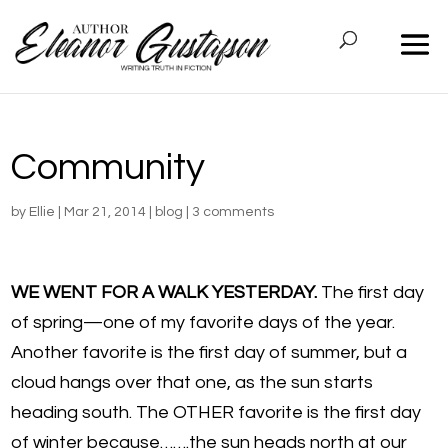
Community
by
Ellie
|
Mar 21, 2014
|
blog
|
3 comments
WE WENT FOR A WALK YESTERDAY.
The first day
of spring—one of my favorite days of the year.
Another favorite is the first day of summer, but a
cloud hangs over that one, as the sun starts
heading south. The OTHER favorite is the first day
of winter because…….the sun heads north at our