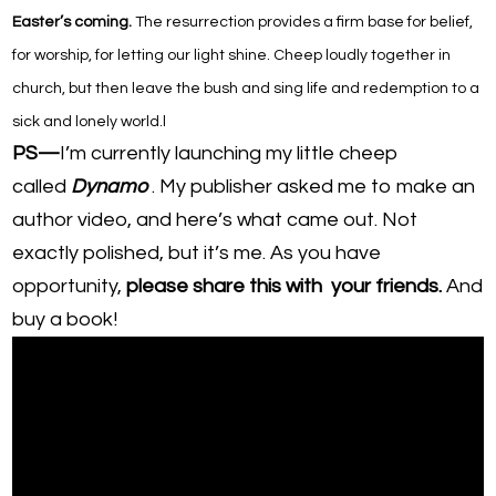
Easter’s coming.
The resurrection provides a firm base for belief,
for worship, for letting our light shine. Cheep
loudly
together in
church, but then leave the bush and sing life and redemption to a
sick and lonely world.
l
PS—
I’m currently launching my little cheep
called
Dynamo
. My publisher asked me to make an
author video, and here’s what came out. Not
exactly polished, but it’s me. As you have
opportunity,
please share this with your friends.
And
buy a book!