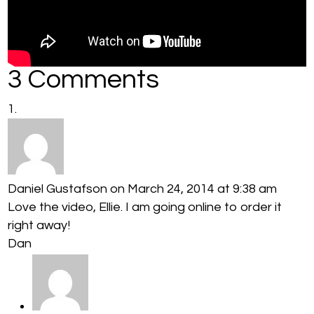
3 Comments
Daniel Gustafson
on March 24, 2014 at 9:38 am
Love the video, Ellie. I am going online to order it
right away!
Dan