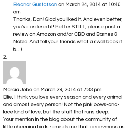
Eleanor Gustafson
on March 24, 2014 at 10:46
am
Thanks, Dan! Glad you liked it. And even better,
you’ve ordered it! Better STILL, please post a
review on Amazon and/or CBD and Barnes &
Noble. And tell your friends what a swell book it
is. : )
Marcia Jobe
on March 29, 2014 at 7:33 pm
Ellie, I think you love every season and every animal
and almost every person! Not the pink bows-and-
lace kind of love, but the stuff that runs deep.
Your mention in the blog about the community of
little cheeping birds reminds me that, anonymous as