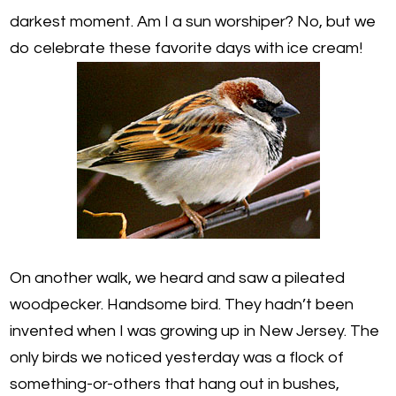
darkest moment. Am I a sun worshiper? No, but we
do celebrate these favorite days with ice cream!
On another walk, we heard and saw a pileated
woodpecker. Handsome bird. They hadn’t been
invented when I was growing up in New Jersey. The
only birds we noticed yesterday was a flock of
something-or-others that hang out in bushes,