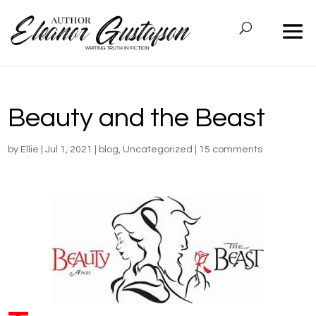
Beauty and the Beast
by
Ellie
|
Jul 1, 2021
|
blog
,
Uncategorized
|
15 comments