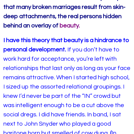
that many broken marriages result from skin-
deep attachments, the real persons hidden
behind an overlay of
beauty.
I have this theory that beauty is a hindrance to
personal development.
If you don’t have to
work hard for acceptance, you’re left with
relationships that last only as long as your face
remains attractive. When I started high school,
I sized up the assorted relational groupings. I
knew I’d never be part of the “IN” crowd but
was intelligent enough to be a cut above the
social dregs. I did have friends. In band, I sat
next to John Snyder who played a good
baritone horn but smelled of cow dung.
(
In