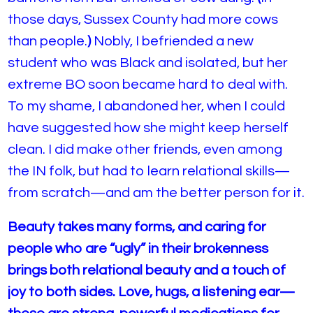
those days, Sussex County had more cows
than people.
)
Nobly, I befriended a new
student who was Black and isolated, but her
extreme BO soon became hard to deal with.
To my shame, I abandoned her, when I could
have suggested how she might keep herself
clean. I did make other friends, even among
the IN folk, but had to learn relational skills—
from scratch—and am the better person for it.
Beauty takes many forms, and caring for
people who are “ugly” in their brokenness
brings both relational beauty and a touch of
joy to both sides. Love, hugs, a listening ear—