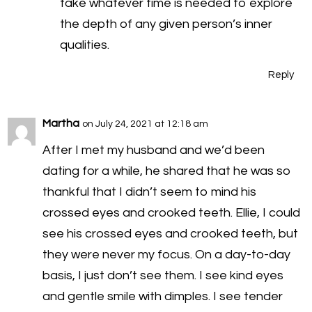
take whatever time is needed to explore
the depth of any given person’s inner
qualities.
Reply
Martha
on July 24, 2021 at 12:18 am
After I met my husband and we’d been
dating for a while, he shared that he was so
thankful that I didn’t seem to mind his
crossed eyes and crooked teeth. Ellie, I could
see his crossed eyes and crooked teeth, but
they were never my focus. On a day-to-day
basis, I just don’t see them. I see kind eyes
and gentle smile with dimples. I see tender