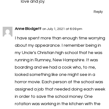
love and joy.
Reply
Anne Blodgett
on July 1, 2021 at 6:09 pm
I have spent more than enough time worrying
about my appearance. I remember being in
my Uncle’s Christian high school that he was
running in Rumney, New Hampshire. It was
boarding and we had a cook who, to me,
looked something like one might see in a
horror movie. Each person at the school was
assigned a job that needed doing each week
in order to save the school money. One
rotation was working in the kitchen with the