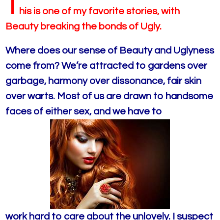
T
his is o
ne of my favorite stories, with
Beauty breaking the bonds of Ugly.
Where does our sense of Beauty and Uglyness
come from? We’re attracted to gardens over
garbage, harmony over dissonance, fair skin
over warts. Most of us are drawn to handsome
faces of either sex, and we have to
work hard to care about the unlovely. I suspect