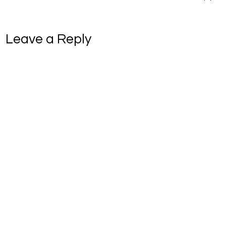
Leave a Reply