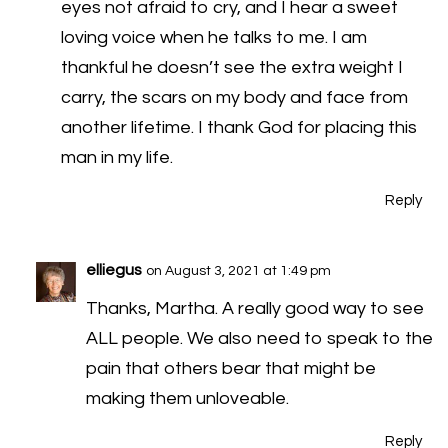
eyes not afraid to cry, and I hear a sweet
loving voice when he talks to me. I am
thankful he doesn’t see the extra weight I
carry, the scars on my body and face from
another lifetime. I thank God for placing this
man in my life.
Reply
elliegus
on August 3, 2021 at 1:49 pm
Thanks, Martha. A really good way to see
ALL people. We also need to speak to the
pain that others bear that might be
making them unloveable.
Reply