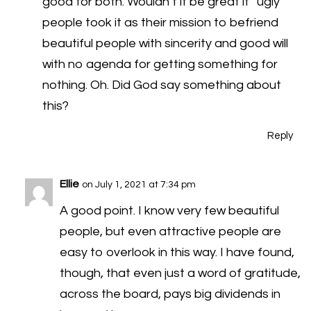
good for both. Wouldn’t it be great if “ugly”
people took it as their mission to befriend
beautiful people with sincerity and good will
with no agenda for getting something for
nothing. Oh. Did God say something about
this?
Reply
Ellie
on July 1, 2021 at 7:34 pm
A good point. I know very few beautiful
people, but even attractive people are
easy to overlook in this way. I have found,
though, that even just a word of gratitude,
across the board, pays big dividends in