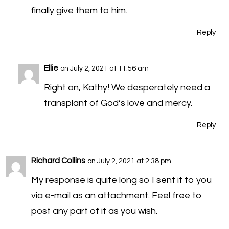
finally give them to him.
Reply
Ellie
on July 2, 2021 at 11:56 am
Right on, Kathy! We desperately need a
transplant of God’s love and mercy.
Reply
Richard Collins
on July 2, 2021 at 2:38 pm
My response is quite long so I sent it to you
via e-mail as an attachment. Feel free to
post any part of it as you wish.