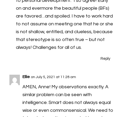
to personal development.” I so agree! Early
on and evermore the beautiful people (BFs)
are favored…and spoiled. I have to work hard
to not assume on meeting one that he or she
is not shallow, entitled, and clueless, because
that stereotype is so often true – but not
always! Challenges for all of us.
Reply
Ellie
on July 5, 2021 at 11:28 am
AMEN, Anne! My observations exactly. A
similar problem can be seen with
intelligence. Smart does not always equal
wise or even commonsensical. We need to