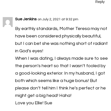
Reply
Sue Jenkins
on July 2, 2021 at 9:32 pm
By earthly standards, Mother Teresa may not
have been considered physically beautiful,
but I can bet she was nothing short of radiant
in God’s eyes!
When I was dating, I always made sure to see
the person’s heart so that I wasn’t fooled by
a good-looking exterior. In my husband, I got
both which seems like a huge bonus! But
please don’t tell him I think he’s perfect or he
might get a big head! Haha!
Love you Ellie! Sue