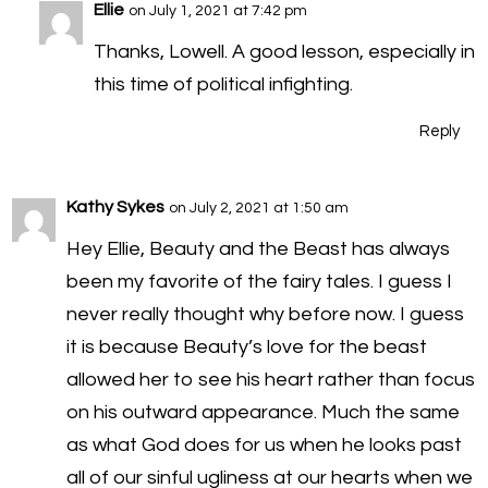
Ellie
on July 1, 2021 at 7:42 pm
Thanks, Lowell. A good lesson, especially in
this time of political infighting.
Reply
Kathy Sykes
on July 2, 2021 at 1:50 am
Hey Ellie, Beauty and the Beast has always
been my favorite of the fairy tales. I guess I
never really thought why before now. I guess
it is because Beauty’s love for the beast
allowed her to see his heart rather than focus
on his outward appearance. Much the same
as what God does for us when he looks past
all of our sinful ugliness at our hearts when we