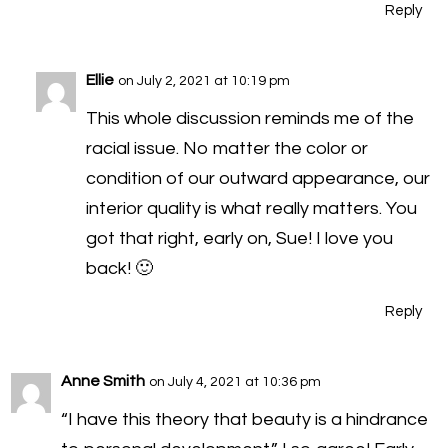
Reply
Ellie
on July 2, 2021 at 10:19 pm
This whole discussion reminds me of the
racial issue. No matter the color or
condition of our outward appearance, our
interior quality is what really matters. You
got that right, early on, Sue! I love you
back! 🙂
Reply
Anne Smith
on July 4, 2021 at 10:36 pm
“I have this theory that beauty is a hindrance