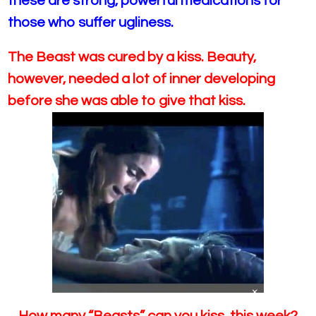
these are strong, powerful medications for
those who suffer ugliness.
The Beast was cured by a kiss. Beauty,
however, needed a lot of inner developing
before she was able to give that kiss.