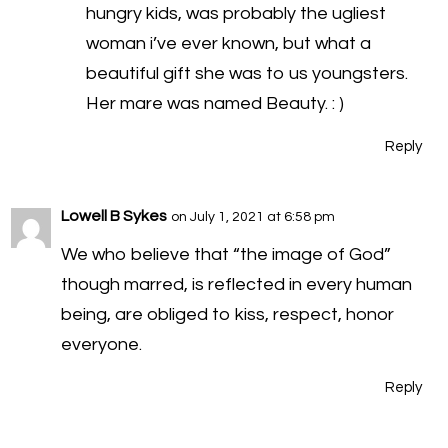
hungry kids, was probably the ugliest
woman i’ve ever known, but what a
beautiful gift she was to us youngsters.
Her mare was named Beauty. : )
Reply
Lowell B Sykes
on July 1, 2021 at 6:58 pm
We who believe that “the image of God”
though marred, is reflected in every human
being, are obliged to kiss, respect, honor
everyone.
Reply