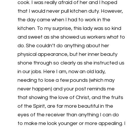
cook. I was really afraid of her and I hoped
that I would never pull kitchen duty. However,
the day came when I had to work in the
kitchen. To my surprise, this lady was so kind
and sweet as she showed us workers what to
do. She couldn’t do anything about her
physical appearance, but her inner beauty
shone through so clearly as she instructed us
in our jobs. Here I am, now an old lady,
needing to lose a few pounds (which may
never happen) and your post reminds me
that showing the love of Christ, and the fruits
of the Spirit, are far more beautiful in the
eyes of the receiver than anything I can do
to make me look younger or more appealing. I