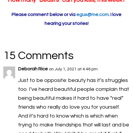
How many “Beasts” can you kiss, this week?
Please comment below or via
egus@me.com
. I love
hearing your stories!
15 Comments
Deborah Rice
on July 1, 2021 at 4:46 pm
Just to be opposite: beauty has it’s struggles
too. I’ve heard beautiful people complain that
being beautiful makes it hard to have “real”
friends who really do love you for yourself.
And it’s hard to know which is which when
trying to make friendships that will last and be