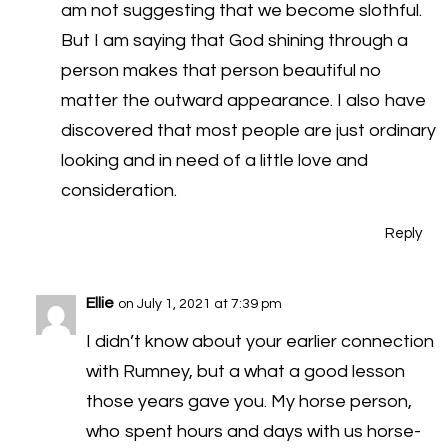
am not suggesting that we become slothful.
But I am saying that God shining through a
person makes that person beautiful no
matter the outward appearance. I also have
discovered that most people are just ordinary
looking and in need of a little love and
consideration.
Reply
Ellie
on July 1, 2021 at 7:39 pm
I didn’t know about your earlier connection
with Rumney, but a what a good lesson
those years gave you. My horse person,
who spent hours and days with us horse-