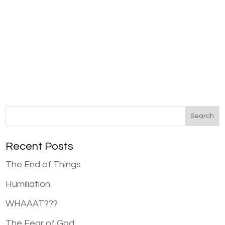
Recent Posts
The End of Things
Humiliation
WHAAAT???
The Fear of God