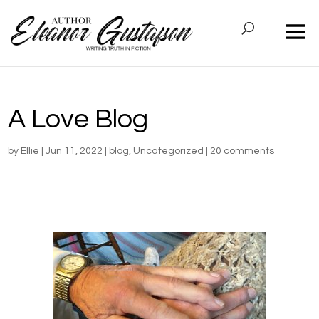
A Love Blog
by
Ellie
|
Jun 11, 2022
|
blog
,
Uncategorized
|
20 comments