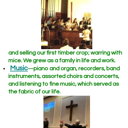
and selling our first timber crop; warring with
mice. We grew as a family in life and work.
Music
piano and organ, recorders, band
—
instruments, assorted choirs and concerts,
and listening to fine music, which served as
the fabric of our life.