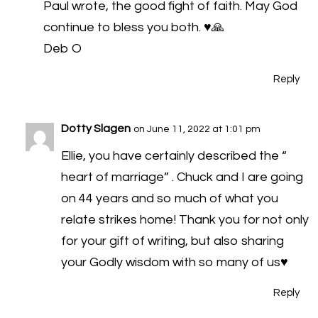
Paul wrote, the good fight of faith. May God
continue to bless you both. ♥️🙏
Deb O
Reply
Dotty Slagen
on June 11, 2022 at 1:01 pm
Ellie, you have certainly described the “
heart of marriage” . Chuck and I are going
on 44 years and so much of what you
relate strikes home! Thank you for not only
for your gift of writing, but also sharing
your Godly wisdom with so many of us♥️
Reply