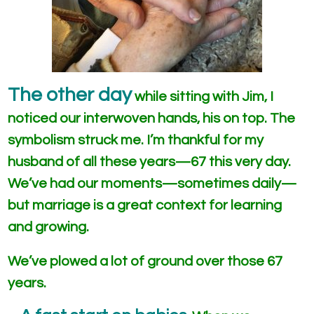
The other day
while sitting with Jim, I
noticed our interwoven hands, his on top. The
symbolism struck me. I’m thankful for my
husband of all these years—67 this very day.
We’ve had our moments—sometimes daily—
but marriage is a great context for learning
and growing.
We’ve plowed a lot of ground over those 67
years.