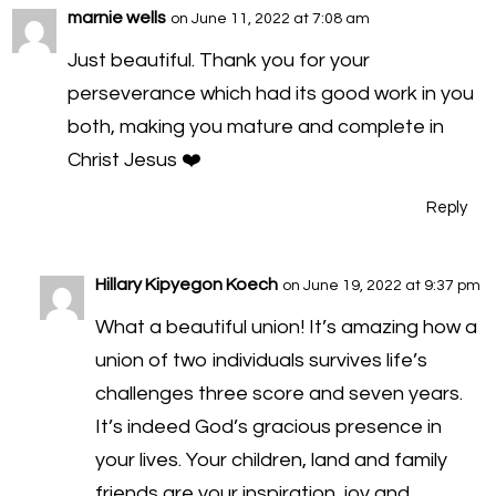
marnie wells
on June 11, 2022 at 7:08 am
Just beautiful. Thank you for your
perseverance which had its good work in you
both, making you mature and complete in
Christ Jesus ❤️
Reply
Hillary Kipyegon Koech
on June 19, 2022 at 9:37 pm
What a beautiful union! It’s amazing how a
union of two individuals survives life’s
challenges three score and seven years.
It’s indeed God’s gracious presence in
your lives. Your children, land and family
friends are your inspiration, joy and