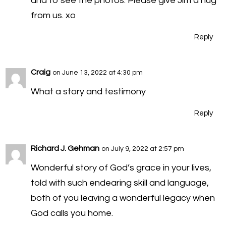
and to see the photos. Please give Jim a hug
from us. xo
Reply
Craig
on June 13, 2022 at 4:30 pm
What a story and testimony
Reply
Richard J. Gehman
on July 9, 2022 at 2:57 pm
Wonderful story of God’s grace in your lives,
told with such endearing skill and language,
both of you leaving a wonderful legacy when
God calls you home.