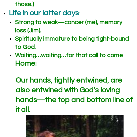
those.)
Life in our latter days
:
Strong to weak—cancer (me), memory
loss (Jim).
Spiritually immature to being tight-bound
to God.
Waiting…waiting…for that call to come
Home
!
Our hands, tightly entwined, are
also entwined with God’s loving
hands—the top and bottom line of
it all.