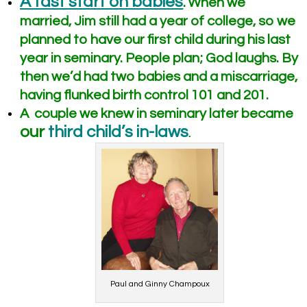
A fast start on babies
.
When we
married, Jim still had a year of college, so we
planned to have our first child during his last
year in seminary. People plan; God laughs. By
then we’d had two babies and a miscarriage,
having flunked birth control 101 and 201.
A couple we knew in seminary later became
our
third child’s in-laws
.
Paul and Ginny Champoux