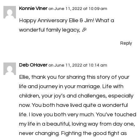
Konnie VIner
on June 11, 2022 at 10:09 am
Happy Anniversary Ellie & Jim! What a
wonderful family legacy, 🎉
Reply
Deb OHaver
on June 11, 2022 at 10:14 am
Ellie, thank you for sharing this story of your
life and journey in your marriage. Life with
children, your joy’s and challenges, especially
now. You both have lived quite a wonderful
life. I love you both very much. You’ve touched
my life in a beautiful, loving way from day one,
never changing. Fighting the good fight as