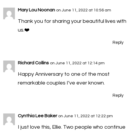
Mary Lou Noonan
on June 11, 2022 at 10:56 am
Thank you for sharing your beautiful lives with
us.❤️
Reply
Richard Collins
on June 11, 2022 at 12:14 pm
Happy Anniversary to one of the most
remarkable couples I’ve ever known.
Reply
Cynthia Lee Baker
on June 11, 2022 at 12:22 pm
I just love this, Ellie. Two people who continue