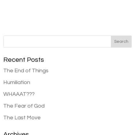
Recent Posts
The End of Things
Humiliation
WHAAAT???
The Fear of God
The Last Move
Archives