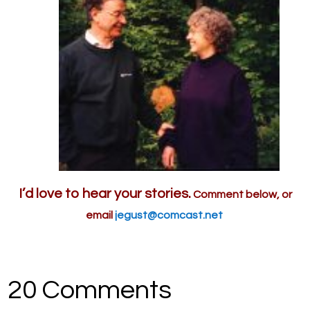
I’d love to hear your stories.
Comment below, or
email
jegust@comcast.net
20 Comments