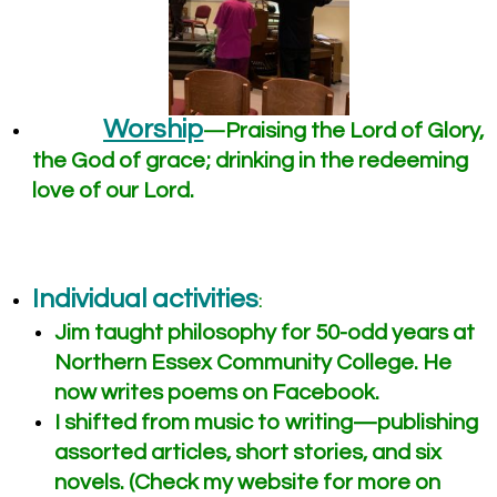
Worship
Praising the Lord of Glory,
—
the God of grace; drinking in the redeeming
love of our Lord.
Individual activities
:
Jim taught philosophy for 50-odd years at
Northern Essex Community College. He
now writes poems on Facebook.
I shifted from music to writing—publishing
assorted articles, short stories, and six
novels. (Check my website for more on