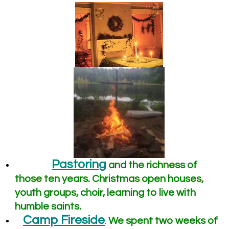
Pastoring
and the richness of
those ten years. Christmas open houses,
youth groups, choir, learning to live with
humble saints.
Camp Fireside
We spent two weeks of
.