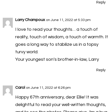
Reply
Larry Champoux
on June 11, 2022 at 5:33 pm
I love to read your thoughts… a touch of
reality, touch of wisdom, a touch of warmth. It
goes a long way to stabilize us in a topsy
turvy world.
Your youngest son’s brother-in-law, Larry
Reply
Carol
on June 11, 2022 at 6:26 pm
Happy 67th anniversary, dear Ellie! It was
delightful to read your well-written thoughts,