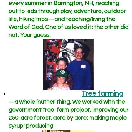
every summer in Barrington, NH, reaching
out to kids through play, adventure, outdoor
life, hiking trips—and teaching/living the
Word of God. One of us loved it; the other did
not. Your guess.
Tree farming
a whole ‘nuther thing. We worked with the
—
government tree-farm project, improving our
250-acre forest, acre by acre; making maple
syrup; producing