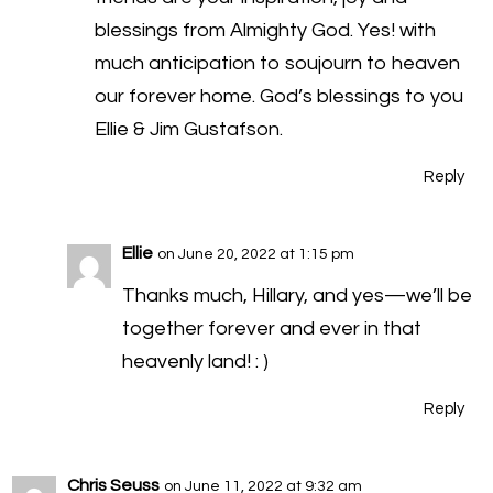
blessings from Almighty God. Yes! with
much anticipation to soujourn to heaven
our forever home. God’s blessings to you
Ellie & Jim Gustafson.
Reply
Ellie
on June 20, 2022 at 1:15 pm
Thanks much, Hillary, and yes—we’ll be
together forever and ever in that
heavenly land! : )
Reply
Chris Seuss
on June 11, 2022 at 9:32 am