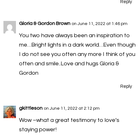
Reply
Gloria & Gordon Brown
on June 11, 2022 at 1:46 pm
You two have always been an inspiration to
me…Bright lights in a dark world…Even though
I do not see you often any more I think of you
often and smile..Love and hugs Gloria &
Gordon
Reply
gkittleson
on June 11, 2022 at 2:12 pm
Wow –what a great testimony to love’s
staying power!