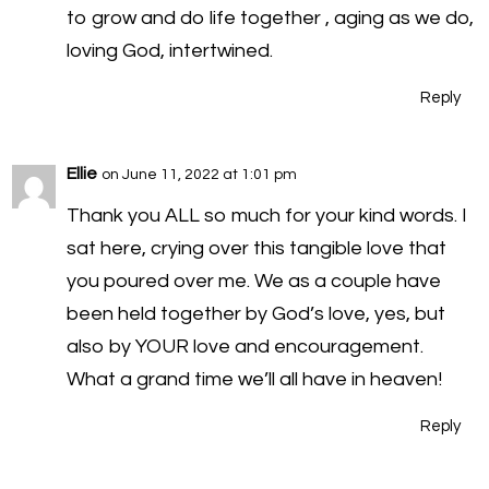
to grow and do life together , aging as we do,
loving God, intertwined.
Reply
Ellie
on June 11, 2022 at 1:01 pm
Thank you ALL so much for your kind words. I
sat here, crying over this tangible love that
you poured over me. We as a couple have
been held together by God’s love, yes, but
also by YOUR love and encouragement.
What a grand time we’ll all have in heaven!
Reply