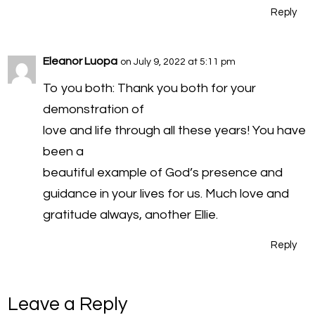
Reply
Eleanor Luopa
on July 9, 2022 at 5:11 pm
To you both: Thank you both for your
demonstration of
love and life through all these years! You have
been a
beautiful example of God’s presence and
guidance in your lives for us. Much love and
gratitude always, another Ellie.
Reply
Leave a Reply