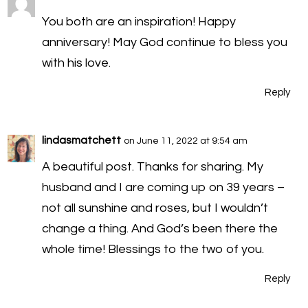
You both are an inspiration! Happy
anniversary! May God continue to bless you
with his love.
Reply
lindasmatchett
on June 11, 2022 at 9:54 am
A beautiful post. Thanks for sharing. My
husband and I are coming up on 39 years –
not all sunshine and roses, but I wouldn’t
change a thing. And God’s been there the
whole time! Blessings to the two of you.
Reply