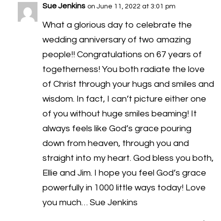
Sue Jenkins
on June 11, 2022 at 3:01 pm
What a glorious day to celebrate the
wedding anniversary of two amazing
people!! Congratulations on 67 years of
togetherness! You both radiate the love
of Christ through your hugs and smiles and
wisdom. In fact, I can’t picture either one
of you without huge smiles beaming! It
always feels like God’s grace pouring
down from heaven, through you and
straight into my heart. God bless you both,
Ellie and Jim. I hope you feel God’s grace
powerfully in 1000 little ways today! Love
you much… Sue Jenkins