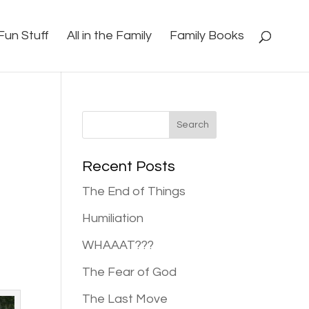
Fun Stuff
All in the Family
Family Books
Recent Posts
The End of Things
Humiliation
WHAAAT???
The Fear of God
The Last Move