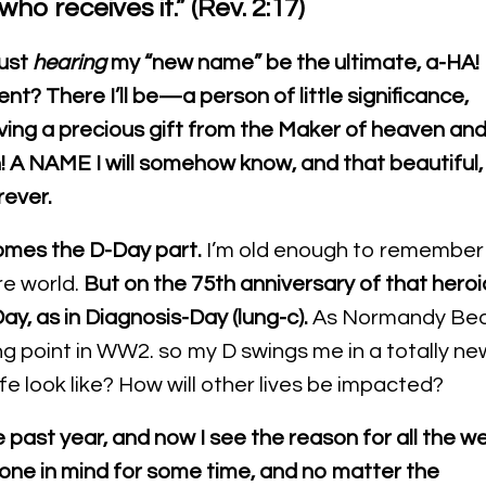
who receives it.” (Rev. 2:17)
Just
hearing
my “new name” be the ultimate, a-HA!
t? There I’ll be—a person of little significance,
ving a precious gift from the Maker of heaven an
! A NAME I will somehow know
, and that beautiful,
rever.
omes the D-Day part.
I’m old enough to remember
re world.
But on the 75th anniversary of that heroi
ay, as in Diagnosis-Day (lung-c).
As Normandy Be
ing point in WW2. so my D swings me in a totally ne
life look like? How will other lives be impacted?
e past year, and now I see the reason for all the
we
tone in mind for some time, and no matter the