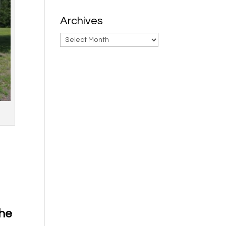
Archives
Archives
the