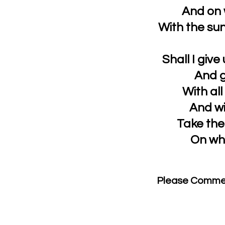
And on 
With the sun
Shall I giv
And g
With al
And wi
Take the
On wh
Please Comme