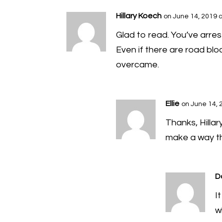
Hillary Koech
on June 14, 2019 
Glad to read. You’ve arres
Even if there are road blo
overcame.
Ellie
on June 14, 
Thanks, Hillar
make a way th
D
I
w