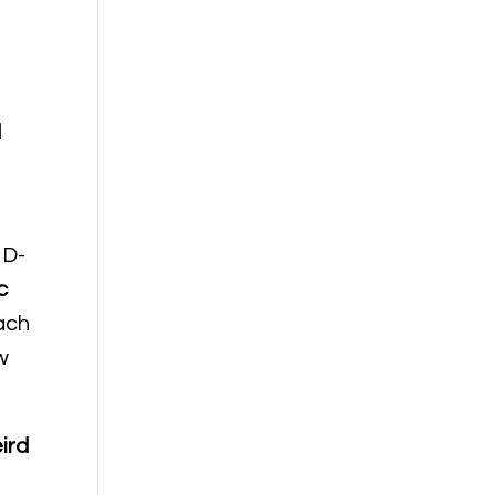
d
 D-
c
ach
w
ird