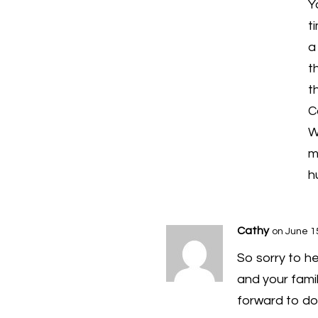
Y
t
a
t
t
C
W
m
h
Cathy
on June 1
So sorry to he
and your famil
forward to do