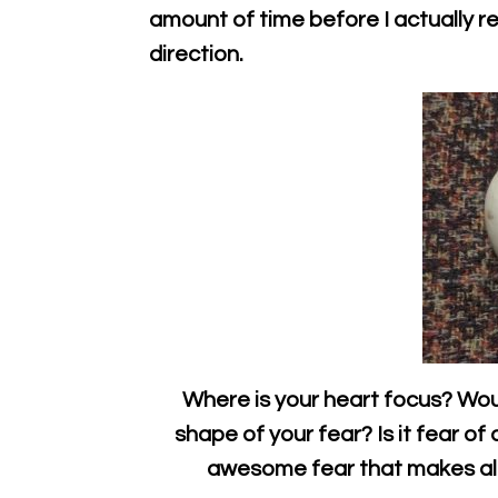
amount of time before I actually rec
direction.
Where is your heart focus? Wo
shape of your fear? Is it fear of
awesome fear that makes all 