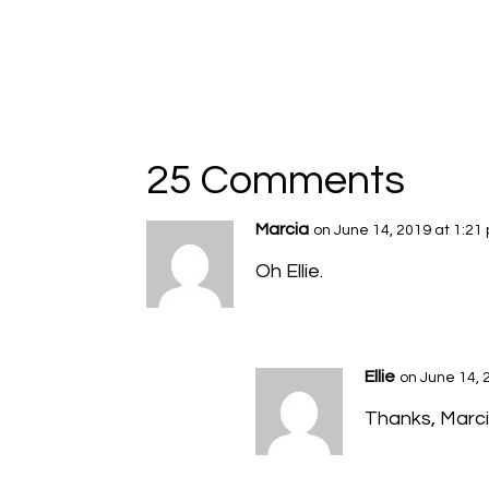
25 Comments
Marcia
on June 14, 2019 at 1:21
Oh Ellie.
Ellie
on June 14, 
Thanks, Marcia