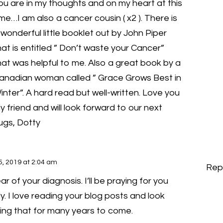
ou are in my thoughts and on my heart at this
ime…I am also a cancer cousin ( x2 ). There is
 wonderful little booklet out by John Piper
hat is entitled ” Don’t waste your Cancer”
hat was helpful to me. Also a great book by a
anadian woman called ” Grace Grows Best in
inter”. A hard read but well-written. Love you
y friend and will look forward to our next
ugs, Dotty
5, 2019 at 2:04 am
Rep
ar of your diagnosis. I’ll be praying for you
y. I love reading your blog posts and look
ing that for many years to come.