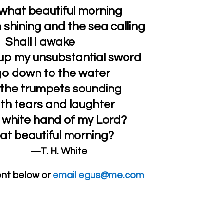
what beautiful morning
 shining and the sea calling
Shall I awake
e up my unsubstantial sword
o down to the water
l the trumpets sounding
th tears and laughter
 white hand of my Lord?
at beautiful morning?
—T. H. White
nt below or
email egus@me.com