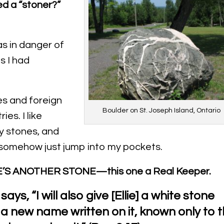
ed a “stoner?”
s in danger of
s I had
s and foreign
Boulder on St. Joseph Island, Ontario
ies. I like
y stones, and
somehow just jump into my pockets.
’S ANOTHER STONE—this one a Real Keeper.
says, “I will also give [Ellie] a white stone
 a new name written on it, known only to 