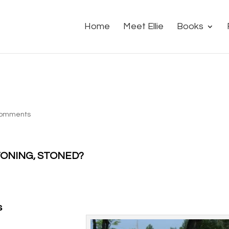
Home
Meet Ellie
Books
comments
 STONING, STONED?
s