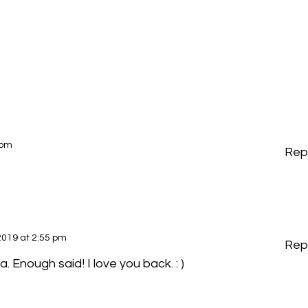
 pm
Rep
2019 at 2:55 pm
Rep
. Enough said! I love you back. : )