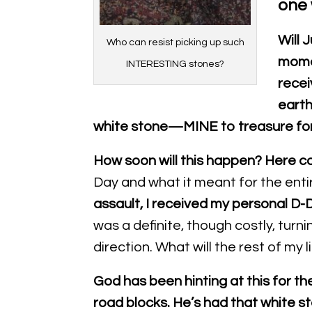
one 
Will 
Who can resist picking up such
momen
INTERESTING stones?
recei
earth
white stone—MINE to treasure fo
How soon will this happen?
Here c
Day and what it meant for the enti
assault, I received my personal D-D
was a definite, though costly, turn
direction. What will the rest of my 
God has been hinting at this for th
road blocks. He’s had that white s