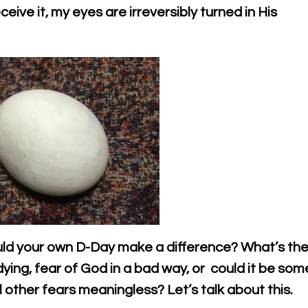
eive it, my eyes are irreversibly turned in His
uld your own D-Day make a difference? What’s th
 dying, fear of God in a bad way, or could it be som
other fears meaningless? Let’s talk about this.