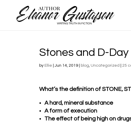
Stones and D-Day
by
Ellie
|
Jun 14, 2019
|
blog
,
Uncategorized
|
25 
What’s the definition of STONE,
A hard, mineral substance
A form of execution
The effect of being high on drug