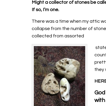
Might a collector of stones be call
If so, I’m one.
There was a time when my attic wa
collapse from the number of stone
collected from assorted
state
countr
prett
they 
HERE
God 
with