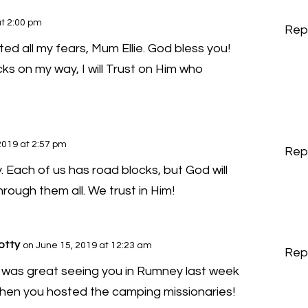
at 2:00 pm
Rep
ted all my fears, Mum Ellie. God bless you!
cks on my way, I will Trust on Him who
2019 at 2:57 pm
Rep
y. Each of us has road blocks, but God will
rough them all. We trust in Him!
otty
on June 15, 2019 at 12:23 am
Rep
t was great seeing you in Rumney last week
hen you hosted the camping missionaries!