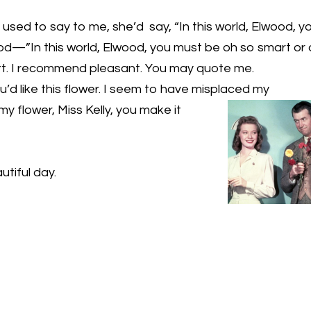
sed to say to me, she’d say, “In this world, Elwood, y
—”In this world, Elwood, you must be oh so smart or
mart. I recommend pleasant. You may quote me.
u’d like this flower. I seem to have misplaced my
 my
flower, Miss Kelly, you make it
utiful day.