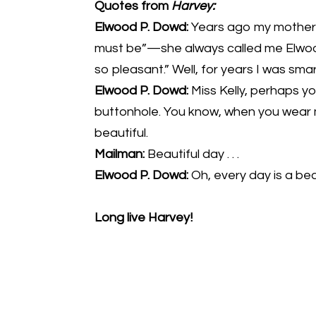
Quotes from
Harvey:
Elwood P. Dowd:
Years ago my mother u
must be”—she always called me Elwood
so pleasant.” Well, for years I was s
Elwood P. Dowd:
Miss Kelly, perhaps yo
buttonhole. You know, when you wear
beautiful.
Mailman:
Beautiful day . . .
Elwood P. Dowd:
Oh, every day is a bea
Long live Harvey!