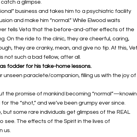
catch a glimpse.
sional” business and takes him to a psychiatric facility
lusion and make him “normal.” While Elwood waits
ver tells Veta that the before-and-after effects of the
g. On the ride to the clinic, they are cheerful, caring,
ugh, they are cranky, mean, and give no tip. At this, Ve
not such a bad fellow, after all.
 as fodder for his take-home lessons.
ur unseen paraclete/companion, filling us with the joy of
 out the promise of mankind becoming “normal”—knowi
ll for the “shot,” and we’ve been grumpy ever since.
ible, but some rare individuals get glimpses of the REAL
 to see. The effects of the Spirit in the lives of
n us.