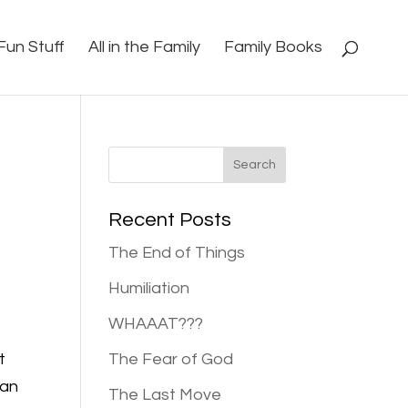
Fun Stuff
All in the Family
Family Books
Recent Posts
The End of Things
Humiliation
WHAAAT???
t
The Fear of God
can
The Last Move