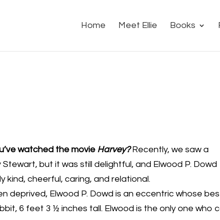
Home
Meet Ellie
Books
ou’ve watched the movie
Harvey?
Recently, we saw a
tewart, but it was still delightful, and Elwood P. Dowd
 kind, cheerful, caring, and relational.
en deprived, Elwood P. Dowd is an eccentric whose bes
abbit, 6 feet 3 ½ inches tall. Elwood is the only one who 