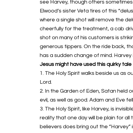
see Harvey, though others sometimes 
Elwood’s sister Veta tires of this “delu
where a single shot will remove the de
cheerfully for the treatment, a cab dri
shot on many of his customers is strikin
generous tippers. On the ride back, tho
has a sudden change of mind. Harvey is 
Jesus might have used this quirky tale
1. The Holy Spirit walks beside us as o
Lord.
2. In the Garden of Eden, Satan held
evil, as well as good. Adam and Eve fe
3. The Holy Spirit, like Harvey, is invis
reality that one day will be plain for all
believers does bring out the “Harvey” i