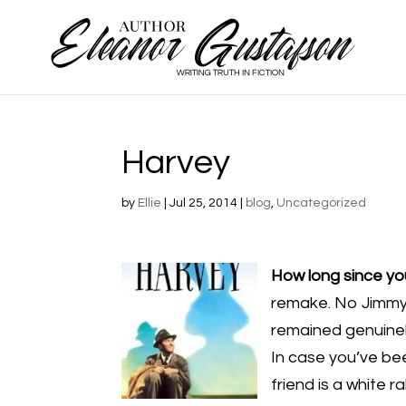
Harvey
by
Ellie
|
Jul 25, 2014
|
blog
,
Uncategorized
How long since y
remake. No Jimmy S
remained genuinely
In case you’ve be
friend is a white r