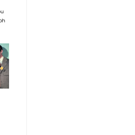
ou
 oh