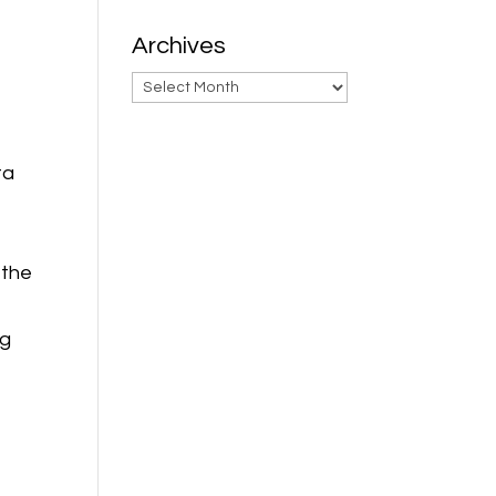
Archives
Archives
ta
 the
ng