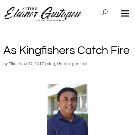
As Kingfishers Catch Fire
by
Ellie
|
Nov 24, 2017
|
blog
,
Uncategorized