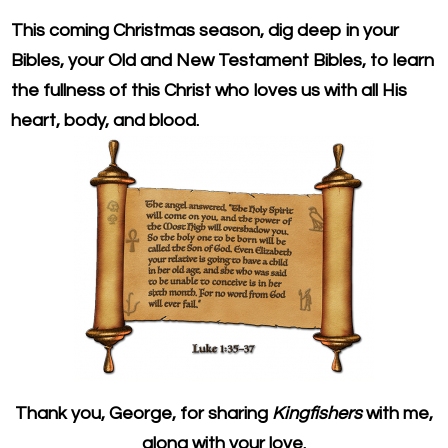
This coming Christmas season, dig deep in your
Bibles, your Old and New Testament Bibles, to learn
the fullness of this Christ who loves us with all His
heart, body, and blood.
Thank you, George, for sharing
Kingfishers
with me,
along with your love.