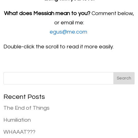
What does Messiah mean to you?
Comment below,
or email me:
egus@me.com
Double-click the scroll to read it more easily.
Recent Posts
The End of Things
Humiliation
WHAAAT???