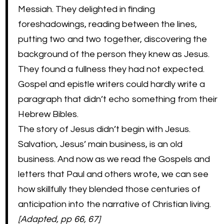
Messiah. They delighted in finding
foreshadowings, reading between the lines,
putting two and two together, discovering the
background of the person they knew as Jesus.
They found a fullness they had not expected.
Gospel and epistle writers could hardly write a
paragraph that didn’t echo something from their
Hebrew Bibles.
The story of Jesus didn’t begin with Jesus.
Salvation, Jesus’ main business, is an old
business. And now as we read the Gospels and
letters that Paul and others wrote, we can see
how skillfully they blended those centuries of
anticipation into the narrative of Christian living.
[Adapted, pp 66, 67]