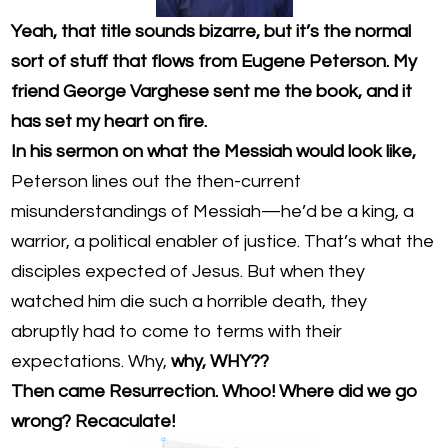
Yeah, that title sounds bizarre, but it’s the normal
sort of stuff that flows from Eugene Peterson. My
friend George Varghese sent me the book, and it
has set my heart on fire.
In his sermon on what the Messiah would look like,
Peterson lines out the then-current
misunderstandings of Messiah—he’d be a king, a
warrior, a political enabler of justice. That’s what the
disciples expected of Jesus. But when they
watched him die such a horrible death, they
abruptly had to come to terms with their
expectations. Why,
why, WHY??
Then came Resurrection. Whoo! Where did we go
wrong? Recaculate!