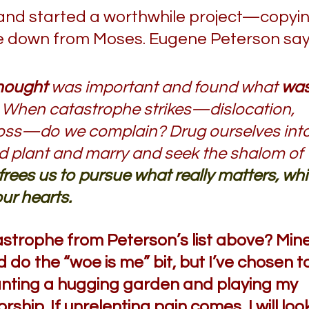
and started a worthwhile project—copyi
me down from Moses. Eugene Peterson say
hought
was important and found what
wa
When catastrophe strikes—dislocation,
ob loss—do we complain? Drug ourselves int
nd plant and marry and seek the shalom of
 frees us to pursue what really matters, wh
our hearts.
trophe from Peterson’s list above? Min
 do the “woe is me” bit, but I’ve chosen t
planting a hugging garden and playing my
ship. If unrelenting pain comes, I will loo