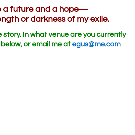
ve a future and a hope—
ength or darkness of my exile.
e story. In what venue are you currently
below, or email me at
egus@me.com