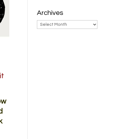
Archives
Archives
it
ow
d
k