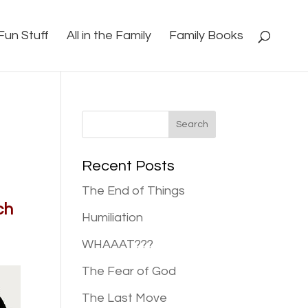
Fun Stuff
All in the Family
Family Books
Recent Posts
The End of Things
ch
Humiliation
WHAAAT???
The Fear of God
The Last Move