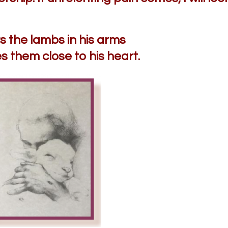
 the lambs in his arms
s them close to his heart.