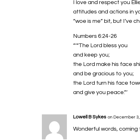
I love and respect you Ell
attitudes and actions in y
“woe is me” bit, but I’ve c
Numbers 6:24-26
“‘“The Lord bless you
and keep you;
the Lord make his face sh
and be gracious to you;
the Lord turn his face to
and give you peace.”’
Lowell B Sykes
on December 3,
Wonderful words, coming