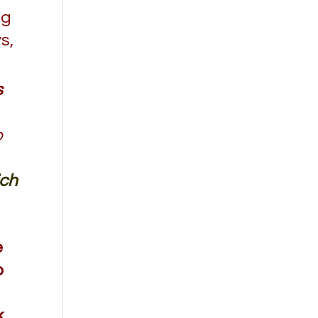
ng
s,
s
o
ich
e
o
k