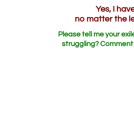
Yes, I ha
no matter the l
Please tell me your exil
struggling? Comment 