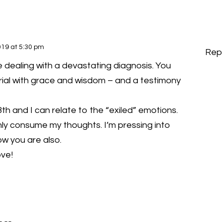
19 at 5:30 pm
Rep
are dealing with a devastating diagnosis. You
trial with grace and wisdom – and a testimony
th and I can relate to the “exiled” emotions.
y consume my thoughts. I’m pressing into
ow you are also.
ove!