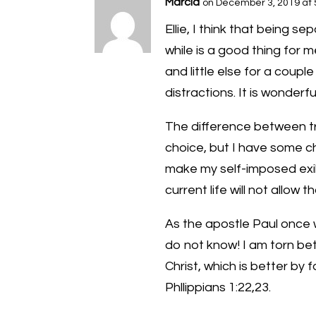
Marcia
on December 3, 2019 at 
Ellie, I think that being se
while is a good thing for 
and little else for a coupl
distractions. It is wonderfu
The difference between t
choice, but I have some c
make my self-imposed exile a
current life will not allow th
As the apostle Paul once w
do not know! I am torn be
Christ, which is better by f
Phllippians 1:22,23.