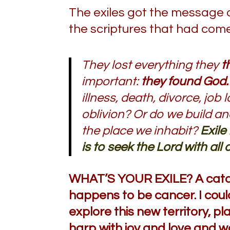
The exiles got the message 
the scriptures that had co
They lost everything they
t
important:
they found God.
illness, death, divorce, j
oblivion? Or do we build a
the place we inhabit?
Exile
is to seek the Lord with all 
WHAT’S YOUR EXILE? A catas
happens to be cancer. I could
explore this new territory, 
harp with joy and love and wor