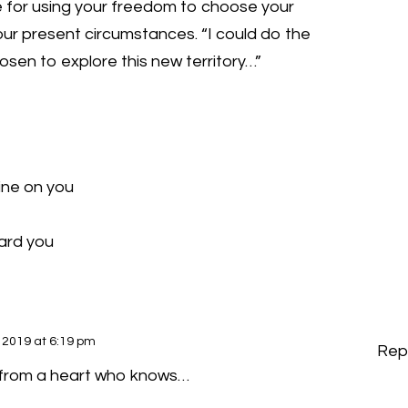
ie for using your freedom to choose your
our present circumstances. “I could do the
hosen to explore this new territory…”
ine on you
ward you
 2019 at 6:19 pm
Rep
 from a heart who knows…