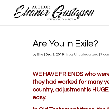
Are You in Exile?
by
Ellie
|
Dec 3, 2019
|
blog
,
Uncategorized
|
7 co
WE HAVE FRIENDS who were r
they had worked for many y
country, adjustment is HUGE. 
easy.