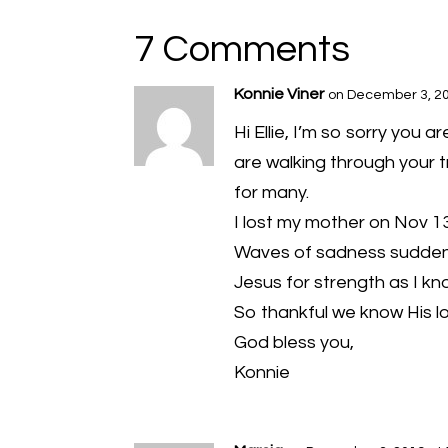
7 Comments
Konnie Viner
on December 3, 20
Hi Ellie, I’m so sorry you 
are walking through your 
for many.
I lost my mother on Nov 13
Waves of sadness suddenl
Jesus for strength as I kn
So thankful we know His l
God bless you,
Konnie