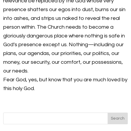
relevance be replaced by the God whose very
presence shatters our egos into dust, burns our sin
into ashes, and strips us naked to reveal the real
person within. The Church needs to become a
gloriously dangerous place where nothing is safe in
God’s presence except us. Nothing—including our
plans, our agendas, our priorities, our politics, our
money, our security, our comfort, our possessions,
our needs.
Fear God, yes, but know that you are much loved by
this holy God.