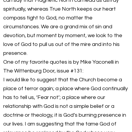
can say that Magnetic North can lead us astray
spiritually, whereas True North keeps our heart
compass tight to God, no matter the
circumstances. We are a grand mix of sin and
devotion, but moment by moment, we look to the
love of God to pull us out of the mire and into his
presence.
One of my favorite quotes is by Mike Yaconelli in
The Wittenburg Door, issue #131:
I would like to suggest that the Church become a
place of terror again; a place where God continually
has to tell us, ‘Fear not’; a place where our
relationship with God is not a simple belief or a
doctrine or theology, it is God’s burning presence in
our lives. I am suggesting that the tame God of