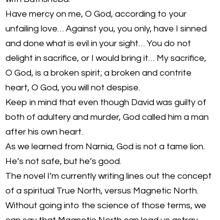
Have mercy on me, O God, according to your
unfailing love… Against you, you only, have I sinned
and done what is evil in your sight… You do not
delight in sacrifice, or I would bring it… My sacrifice,
O God, is a broken spirit; a broken and contrite
heart, O God, you will not despise.
Keep in mind that even though David was guilty of
both of adultery and murder, God called him a man
after his own heart.
As we learned from Narnia, God is not a tame lion.
He’s not safe, but he’s good.
The novel I’m currently writing lines out the concept
of a spiritual True North, versus Magnetic North.
Without going into the science of those terms, we