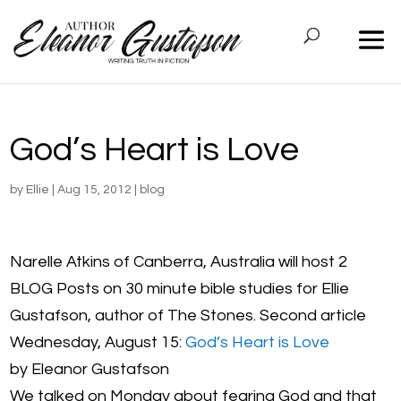
God’s Heart is Love
by
Ellie
|
Aug 15, 2012
|
blog
Narelle Atkins of Canberra, Australia will host 2
BLOG Posts on 30 minute bible studies for Ellie
Gustafson, author of The Stones. Second article
Wednesday, August 15:
God’s Heart is Love
by Eleanor Gustafson
We talked on Monday about fearing God and that