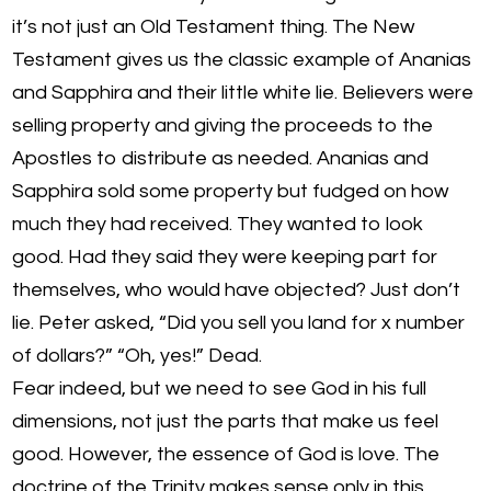
it’s not just an Old Testament thing. The New
Testament gives us the classic example of Ananias
and Sapphira and their little white lie. Believers were
selling property and giving the proceeds to the
Apostles to distribute as needed. Ananias and
Sapphira sold some property but fudged on how
much they had received. They wanted to look
good. Had they said they were keeping part for
themselves, who would have objected? Just don’t
lie. Peter asked, “Did you sell you land for x number
of dollars?” “Oh, yes!” Dead.
Fear indeed, but we need to see God in his full
dimensions, not just the parts that make us feel
good. However, the essence of God is love. The
doctrine of the Trinity makes sense only in this