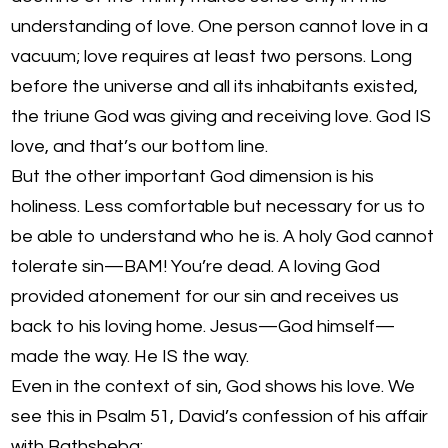
understanding of love. One person cannot love in a
vacuum; love requires at least two persons. Long
before the universe and all its inhabitants existed,
the triune God was giving and receiving love. God IS
love, and that’s our bottom line.
But the other important God dimension is his
holiness. Less comfortable but necessary for us to
be able to understand who he is. A holy God cannot
tolerate sin—BAM! You’re dead. A loving God
provided atonement for our sin and receives us
back to his loving home. Jesus—God himself—
made the way. He IS the way.
Even in the context of sin, God shows his love. We
see this in Psalm 51, David’s confession of his affair
with Bathsheba: